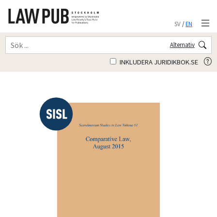
SV
/
EN
Alternativ
INKLUDERA JURIDIKBOK.SE