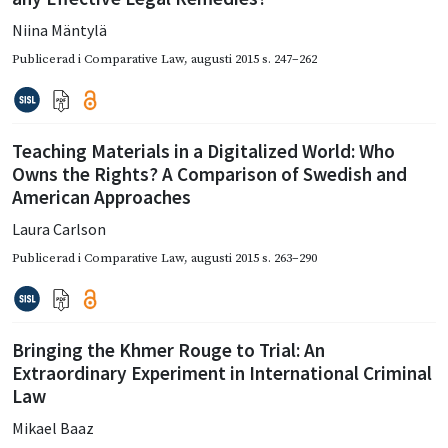
Niina Mäntylä
Publicerad i
Comparative Law
,
augusti 2015
s. 247–262
Teaching Materials in a Digitalized World: Who
Owns the Rights? A Comparison of Swedish and
American Approaches
Laura Carlson
Publicerad i
Comparative Law
,
augusti 2015
s. 263–290
Bringing the Khmer Rouge to Trial: An
Extraordinary Experiment in International Criminal
Law
Mikael Baaz