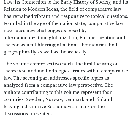
Law: Its Connection to the Early History of Society, and Its
Relation to Modern Ideas, the field of comparative law
has remained vibrant and responsive to topical questions.
Founded in the age of the nation state, comparative law
now faces new challenges as posed by
internationalization, globalization, Europeanization and
the consequent blurring of national boundaries, both
geographically as well as theoretically.
The volume comprises two parts, the first focusing on
theoretical and methodological issues within comparative
law. The second part addresses specific topics as
analyzed from a comparative law perspective. The
authors contributing to this volume represent four
countries, Sweden, Norway, Denmark and Finland,
leaving a distinctive Scandinavian mark on the
discussions presented.