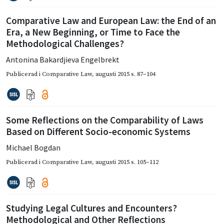
Comparative Law and European Law: the End of an
Era, a New Beginning, or Time to Face the
Methodological Challenges?
Antonina Bakardjieva Engelbrekt
Publicerad i
Comparative Law
,
augusti 2015
s. 87–104
Some Reflections on the Comparability of Laws
Based on Different Socio-economic Systems
Michael Bogdan
Publicerad i
Comparative Law
,
augusti 2015
s. 105–112
Studying Legal Cultures and Encounters?
Methodological and Other Reflections