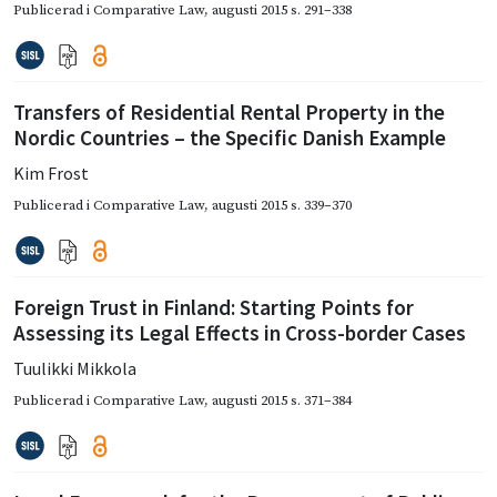
Publicerad i
Comparative Law
,
augusti 2015
s. 291–338
Transfers of Residential Rental Property in the
Nordic Countries – the Specific Danish Example
Kim Frost
Publicerad i
Comparative Law
,
augusti 2015
s. 339–370
Foreign Trust in Finland: Starting Points for
Assessing its Legal Effects in Cross-border Cases
Tuulikki Mikkola
Publicerad i
Comparative Law
,
augusti 2015
s. 371–384