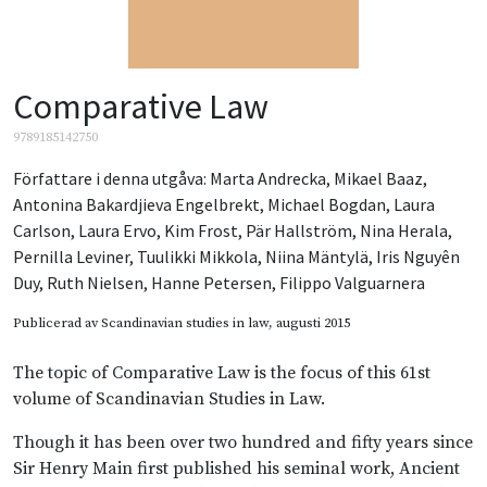
Comparative Law
9789185142750
Författare i denna utgåva:
Marta Andrecka
,
Mikael Baaz
,
Antonina Bakardjieva Engelbrekt
,
Michael Bogdan
,
Laura
Carlson
,
Laura Ervo
,
Kim Frost
,
Pär Hallström
,
Nina Herala
,
Pernilla Leviner
,
Tuulikki Mikkola
,
Niina Mäntylä
,
Iris Nguyên
Duy
,
Ruth Nielsen
,
Hanne Petersen
,
Filippo Valguarnera
Publicerad av
Scandinavian studies in law
, augusti 2015
The topic of Comparative Law is the focus of this 61st
volume of Scandinavian Studies in Law.
Though it has been over two hundred and fifty years since
Sir Henry Main first published his seminal work, Ancient