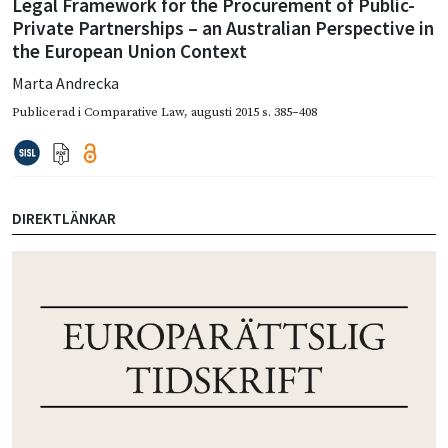
Legal Framework for the Procurement of Public-
Private Partnerships – an Australian Perspective in
the European Union Context
Marta Andrecka
Publicerad i
Comparative Law
,
augusti 2015
s. 385–408
DIREKTLÄNKAR