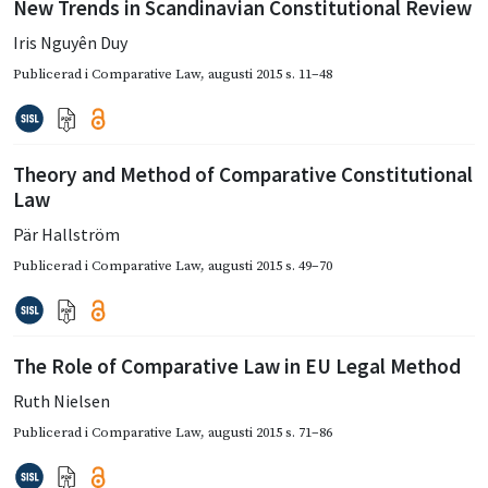
New Trends in Scandinavian Constitutional Review
Iris Nguyên Duy
Publicerad i
Comparative Law
,
augusti 2015
s. 11–48
Theory and Method of Comparative Constitutional
Law
Pär Hallström
Publicerad i
Comparative Law
,
augusti 2015
s. 49–70
The Role of Comparative Law in EU Legal Method
Ruth Nielsen
Publicerad i
Comparative Law
,
augusti 2015
s. 71–86