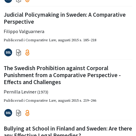
Judicial Policymaking in Sweden: A Comparative
Perspective
Filippo Valguarnera
Publicerad i
Comparative Law
,
augusti 2015
s. 185–218
The Swedish Prohibition against Corporal
Punishment from a Comparative Perspective -
Effects and Challenges
Pernilla Leviner
(1973)
Publicerad i
Comparative Law
,
augusti 2015
s. 219–246
Bullying at School in Finland and Sweden: Are there
any Effective Legal Remedies?