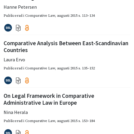
Hanne Petersen
Publicerad i
Comparative Law
,
augusti 2015
s. 113–134
Comparative Analysis Between East-Scandinavian
Countries
Laura Ervo
Publicerad i
Comparative Law
,
augusti 2015
s. 135–152
On Legal Framework in Comparative
Administrative Law in Europe
Nina Herala
Publicerad i
Comparative Law
,
augusti 2015
s. 153–184