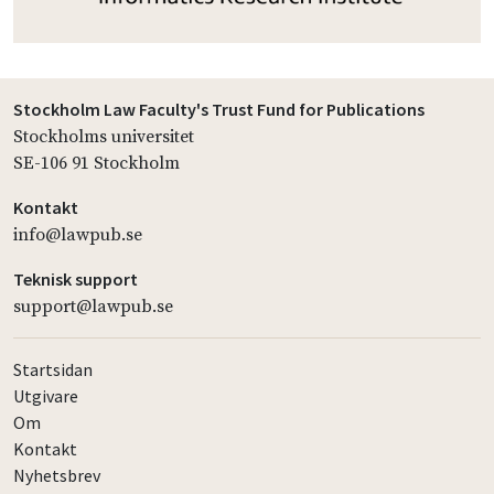
Stockholm Law Faculty's Trust Fund for Publications
Stockholms universitet
SE-106 91 Stockholm
Kontakt
info@lawpub.se
Teknisk support
support@lawpub.se
Startsidan
Utgivare
Om
Kontakt
Nyhetsbrev