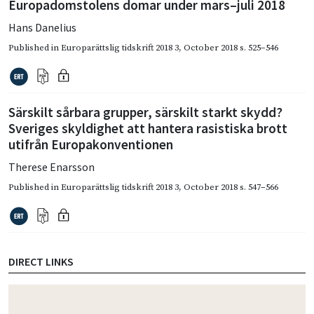
Europadomstolens domar under mars–juli 2018
Hans Danelius
Published in
Europarättslig tidskrift 2018 3
,
October 2018
s. 525–546
Särskilt sårbara grupper, särskilt starkt skydd?
Sveriges skyldighet att hantera rasistiska brott
utifrån Europakonventionen
Therese Enarsson
Published in
Europarättslig tidskrift 2018 3
,
October 2018
s. 547–566
DIRECT LINKS