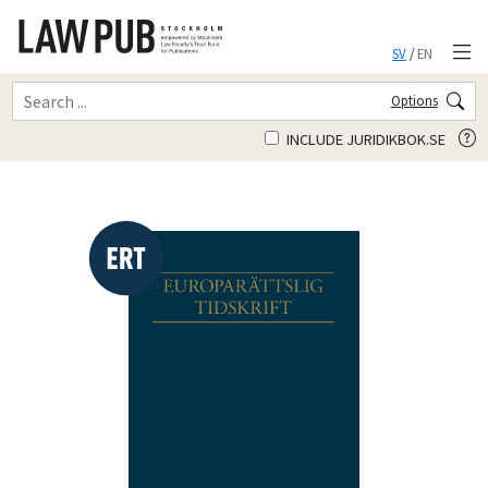
SV
/
EN
Options
INCLUDE JURIDIKBOK.SE