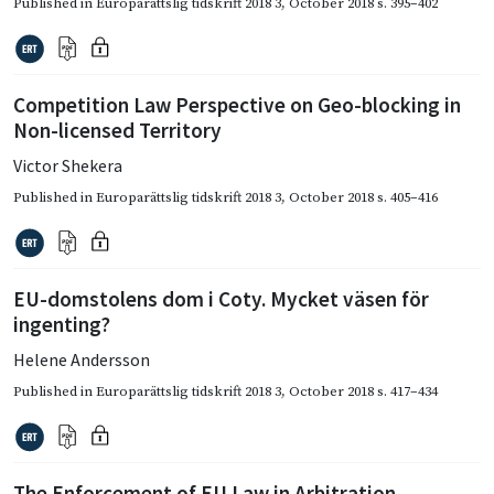
Published in
Europarättslig tidskrift 2018 3
,
October 2018
s. 395–402
Competition Law Perspective on Geo-blocking in
Non-licensed Territory
Victor Shekera
Published in
Europarättslig tidskrift 2018 3
,
October 2018
s. 405–416
EU-domstolens dom i Coty. Mycket väsen för
ingenting?
Helene Andersson
Published in
Europarättslig tidskrift 2018 3
,
October 2018
s. 417–434
The Enforcement of EU Law in Arbitration