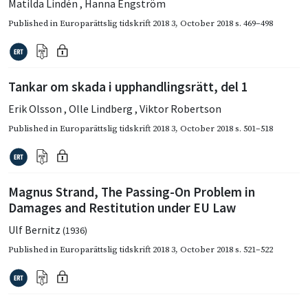
Matilda Lindén
,
Hanna Engström
Published in
Europarättslig tidskrift 2018 3
,
October 2018
s. 469–498
Tankar om skada i upphandlingsrätt, del 1
Erik Olsson
,
Olle Lindberg
,
Viktor Robertson
Published in
Europarättslig tidskrift 2018 3
,
October 2018
s. 501–518
Magnus Strand, The Passing-On Problem in
Damages and Restitution under EU Law
Ulf Bernitz
(1936)
Published in
Europarättslig tidskrift 2018 3
,
October 2018
s. 521–522