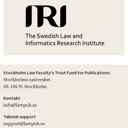
Stockholm Law Faculty's Trust Fund for Publications
Stockholms universitet
SE-106 91 Stockholm
Kontakt
info@lawpub.se
Teknisk support
support@lawpub.se