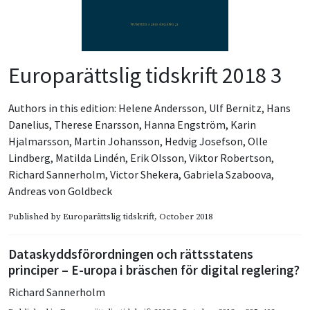
Europarättslig tidskrift 2018 3
Authors in this edition:
Helene Andersson
,
Ulf Bernitz
,
Hans
Danelius
,
Therese Enarsson
,
Hanna Engström
,
Karin
Hjalmarsson
,
Martin Johansson
,
Hedvig Josefson
,
Olle
Lindberg
,
Matilda Lindén
,
Erik Olsson
,
Viktor Robertson
,
Richard Sannerholm
,
Victor Shekera
,
Gabriela Szaboova
,
Andreas von Goldbeck
Published by
Europarättslig tidskrift
, October 2018
Dataskyddsförordningen och rättsstatens
principer – E-uropa i bräschen för digital reglering?
Richard Sannerholm