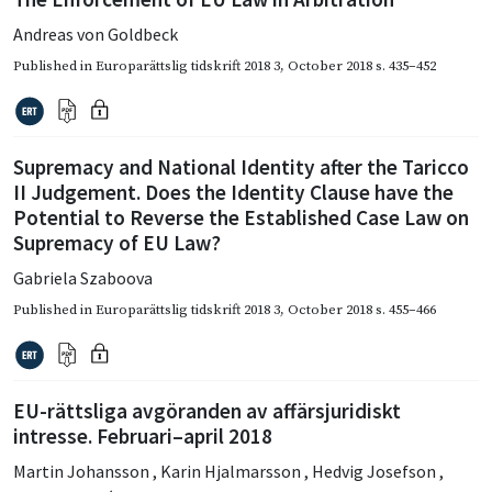
Andreas von Goldbeck
Published in
Europarättslig tidskrift 2018 3
,
October 2018
s. 435–452
Supremacy and National Identity after the Taricco
II Judgement. Does the Identity Clause have the
Potential to Reverse the Established Case Law on
Supremacy of EU Law?
Gabriela Szaboova
Published in
Europarättslig tidskrift 2018 3
,
October 2018
s. 455–466
EU-rättsliga avgöranden av affärsjuridiskt
intresse. Februari–april 2018
Martin Johansson
,
Karin Hjalmarsson
,
Hedvig Josefson
,