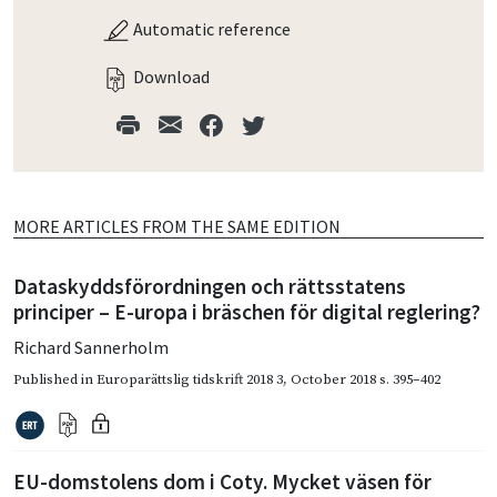
Automatic reference
Download
MORE ARTICLES FROM THE SAME EDITION
Dataskyddsförordningen och rättsstatens
principer – E-uropa i bräschen för digital reglering?
Richard Sannerholm
Published in
Europarättslig tidskrift 2018 3
,
October 2018
s. 395–402
EU-domstolens dom i Coty. Mycket väsen för