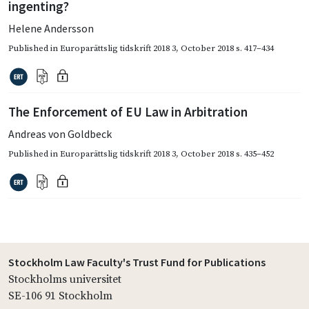
ingenting?
Helene Andersson
Published in
Europarättslig tidskrift 2018 3
,
October 2018
s. 417–434
The Enforcement of EU Law in Arbitration
Andreas von Goldbeck
Published in
Europarättslig tidskrift 2018 3
,
October 2018
s. 435–452
Stockholm Law Faculty's Trust Fund for Publications
Stockholms universitet
SE-106 91 Stockholm