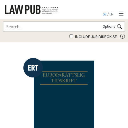
SV
/
EN
Options
INCLUDE JURIDIKBOK.SE