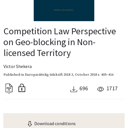
Competition Law Perspective
on Geo-blocking in Non-
licensed Territory
Victor Shekera
Published in
Europarättslig tidskrift 2018 3
,
October 2018
s. 405–416
696
1717
Download conditions