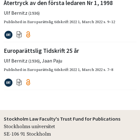
Återtryck av den första ledaren Nr 1, 1998
Ulf Bernitz
(1936)
Published in
Europarättslig tidskrift 2022 1
,
March 2022
s. 9–12
Europarättslig Tidskrift 25 år
Ulf Bernitz
,
Jaan Paju
(1936)
Published in
Europarättslig tidskrift 2022 1
,
March 2022
s. 7–8
Stockholm Law Faculty's Trust Fund for Publications
Stockholms universitet
SE-106 91 Stockholm