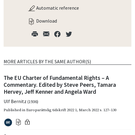
Automatic reference
Download
MORE ARTICLES BY THE SAME AUTHOR(S)
The EU Charter of Fundamental Rights – A
Commentary. Edited by Steve Peers, Tamara
Hervey, Jeff Kenner and Angela Ward
Ulf Bernitz
(1936)
Published in
Europarättslig tidskrift 2022 1
,
March 2022
s. 127–130