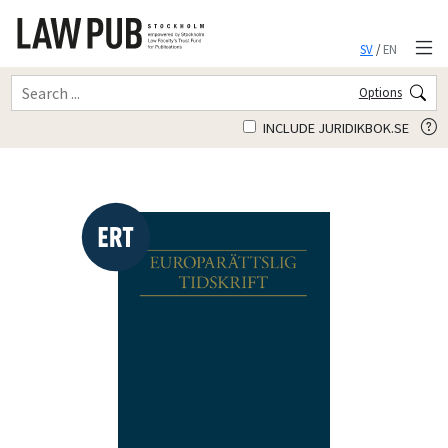
SV
/
EN
Options
INCLUDE JURIDIKBOK.SE