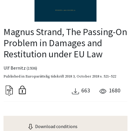
Magnus Strand, The Passing-On
Problem in Damages and
Restitution under EU Law
Ulf Bernitz
(1936)
Published in
Europarättslig tidskrift 2018 3
,
October 2018
s. 521–522
663
1680
Download conditions