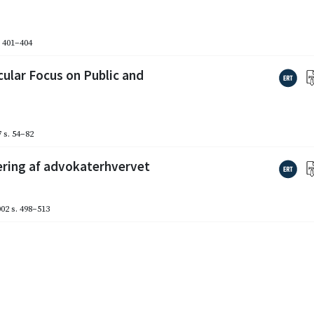
. 401–404
cular Focus on Public and
7
s. 54–82
ering af advokaterhvervet
002
s. 498–513