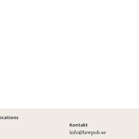
lications
Kontakt
info@lawpub.se