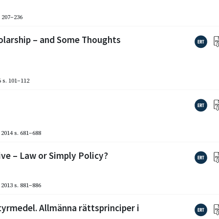
. 207–236
holarship – and Some Thoughts
6
s. 101–112
2014
s. 681–688
ive – Law or Simply Policy?
2013
s. 881–886
yrmedel. Allmänna rättsprinciper i