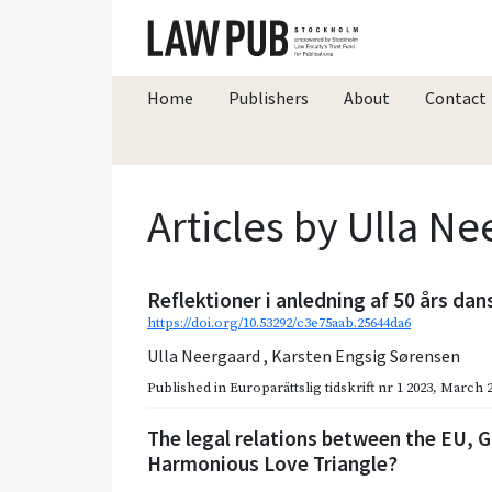
Home
Publishers
About
Contact
Articles by Ulla N
Reflektioner i anledning af 50 års d
https://doi.org/10.53292/c3e75aab.25644da6
Ulla Neergaard
,
Karsten Engsig Sørensen
Published in
Europarättslig tidskrift nr 1 2023
,
March 2
The legal relations between the EU, 
Harmonious Love Triangle?