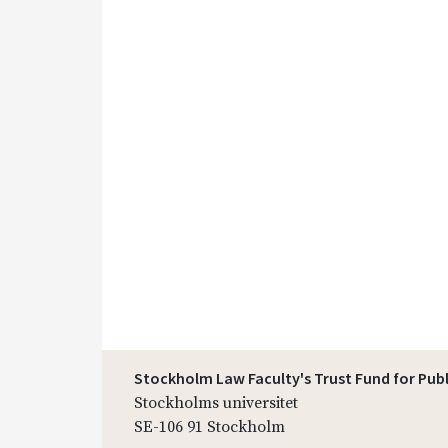
Stockholm Law Faculty's Trust Fund for Pub
Stockholms universitet
SE-106 91 Stockholm