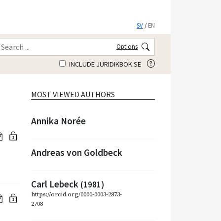
SV
/
EN
Options
INCLUDE JURIDIKBOK.SE
MOST VIEWED AUTHORS
Annika Norée
Andreas von Goldbeck
Carl Lebeck
(1981)
https://orcid.org/0000-0003-2873-
2708