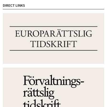
DIRECT LINKS