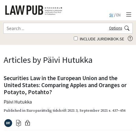
SV
/
EN
Options
INCLUDE JURIDIKBOK.SE
Articles by Päivi Hutukka
Securities Law in the European Union and the
United States: Comparing Apples and Oranges or
Potayto, Potahto?
Päivi Hutukka
Published in
Europarättslig tidskrift 2021 3
,
September 2021
s. 437–454