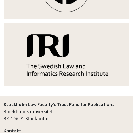
Stockholm Law Faculty's Trust Fund for Publications
Stockholms universitet
SE-106 91 Stockholm
Kontakt