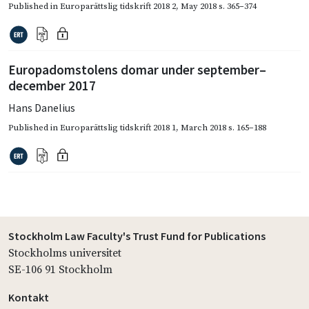
Published in
Europarättslig tidskrift 2018 2
,
May 2018
s. 365–374
Europadomstolens domar under september–
december 2017
Hans Danelius
Published in
Europarättslig tidskrift 2018 1
,
March 2018
s. 165–188
Stockholm Law Faculty's Trust Fund for Publications
Stockholms universitet
SE-106 91 Stockholm
Kontakt