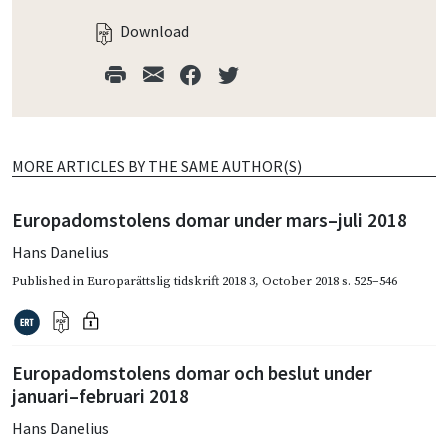
Download
MORE ARTICLES BY THE SAME AUTHOR(S)
Europadomstolens domar under mars–juli 2018
Hans Danelius
Published in
Europarättslig tidskrift 2018 3
,
October 2018
s. 525–546
Europadomstolens domar och beslut under
januari–februari 2018
Hans Danelius