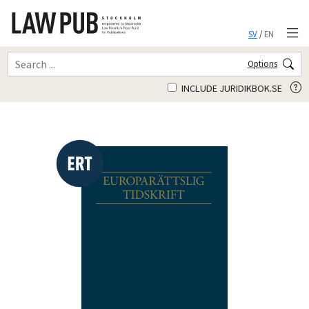
SV
/
EN
Options
INCLUDE JURIDIKBOK.SE