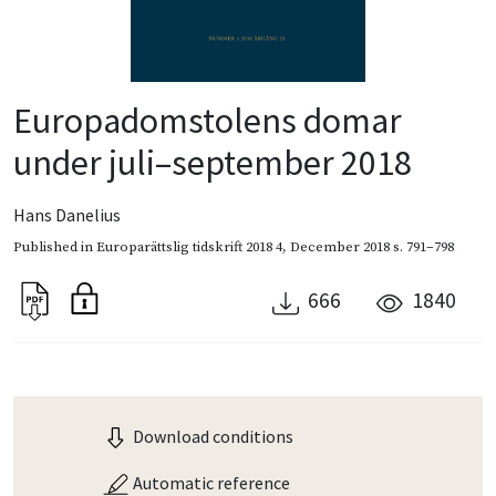
Europadomstolens domar
under juli–september 2018
Hans Danelius
Published in
Europarättslig tidskrift 2018 4
,
December 2018
s. 791–798
666
1840
Download conditions
Automatic reference