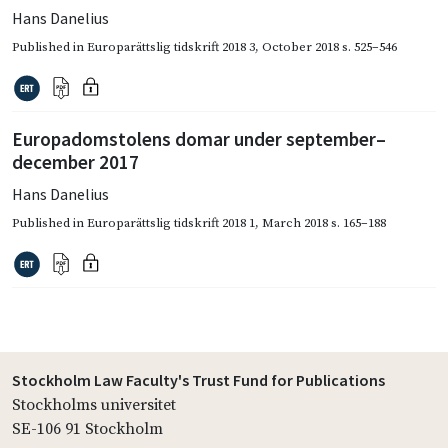
Hans Danelius
Published in
Europarättslig tidskrift 2018 3
,
October 2018
s. 525–546
Europadomstolens domar under september–
december 2017
Hans Danelius
Published in
Europarättslig tidskrift 2018 1
,
March 2018
s. 165–188
Stockholm Law Faculty's Trust Fund for Publications
Stockholms universitet
SE-106 91 Stockholm