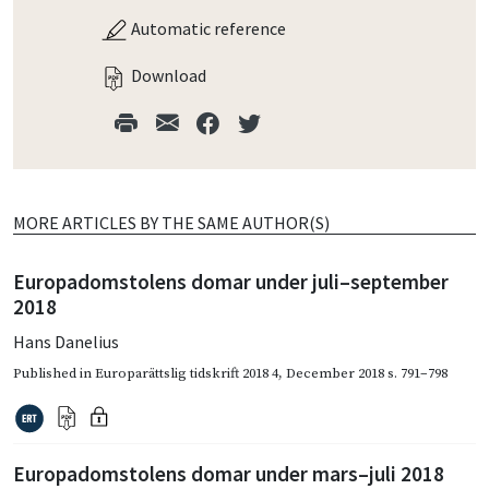
Automatic reference
Download
MORE ARTICLES BY THE SAME AUTHOR(S)
Europadomstolens domar under juli–september
2018
Hans Danelius
Published in
Europarättslig tidskrift 2018 4
,
December 2018
s. 791–798
Europadomstolens domar under mars–juli 2018