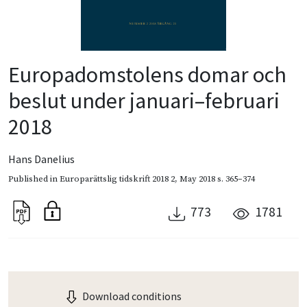
Europadomstolens domar och
beslut under januari–februari
2018
Hans Danelius
Published in
Europarättslig tidskrift 2018 2
,
May 2018
s. 365–374
773
1781
Download conditions