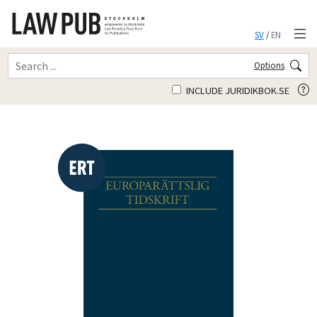
SV
/
EN
Options
INCLUDE JURIDIKBOK.SE