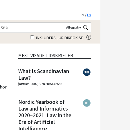
SV
/
EN
Alternativ
INKLUDERA JURIDIKBOK.SE
MEST VISADE TIDSKRIFTER
What is Scandinavian
Law?
januari 2007, 9789185142668
hor
Nordic Yearbook of
Law and Informatics
2020–2021: Law in the
Era of Artificial
Intelligence