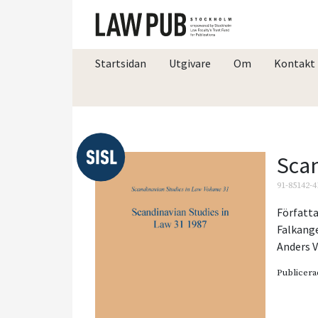
Startsidan
Utgivare
Om
Kontakt
Scan
91-85142-4
Författa
Falkang
Anders V
Publicera