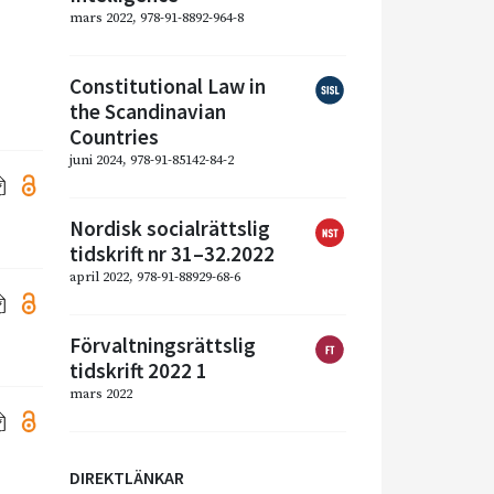
mars 2022, 978-91-8892-964-8
Constitutional Law in
the Scandinavian
Countries
juni 2024, 978-91-85142-84-2
Nordisk socialrättslig
tidskrift nr 31–32.2022
april 2022, 978-91-88929-68-6
Förvaltningsrättslig
tidskrift 2022 1
mars 2022
DIREKTLÄNKAR