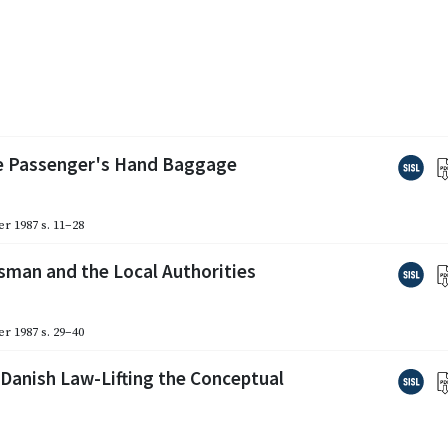
the Passenger's Hand Baggage
r 1987
s. 11–28
sman and the Local Authorities
r 1987
s. 29–40
Danish Law-Lifting the Conceptual