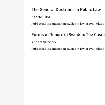
The General Doctrines in Public Law
Kaarlo Tuori
Publicerad i
Scandinavian studies in law 31 1987
,
oktobe
Forms of Tenure in Sweden: The Case
Anders Victorin
Publicerad i
Scandinavian studies in law 31 1987
,
oktobe