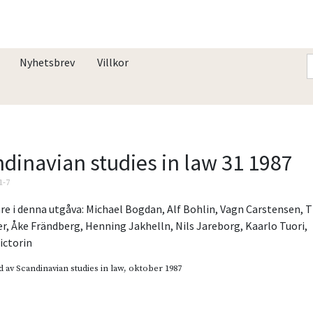
Nyhetsbrev
Villkor
dinavian studies in law 31 1987
1-7
re i denna utgåva:
Michael Bogdan
,
Alf Bohlin
,
Vagn Carstensen
,
T
er
,
Åke Frändberg
,
Henning Jakhelln
,
Nils Jareborg
,
Kaarlo Tuori
,
ictorin
d av
Scandinavian studies in law
, oktober 1987