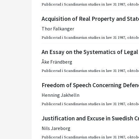
Publicerad i
Scandinavian studies in law 31 1987
,
oktobe
Acquisition of Real Property and Sta
Thor Falkanger
Publicerad i
Scandinavian studies in law 31 1987
,
oktobe
An Essay on the Systematics of Lega
Åke Frändberg
Publicerad i
Scandinavian studies in law 31 1987
,
oktobe
Freedom of Speech Concerning Defence
Henning Jakhelln
Publicerad i
Scandinavian studies in law 31 1987
,
oktobe
Justification and Excuse in Swedish C
Nils Jareborg
Publicerad i
Scandinavian studies in law 31 1987
,
oktobe