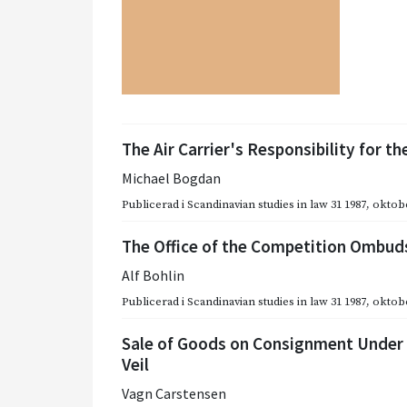
The Air Carrier's Responsibility for 
Michael Bogdan
Publicerad i
Scandinavian studies in law 31 1987
,
oktobe
The Office of the Competition Ombud
Alf Bohlin
Publicerad i
Scandinavian studies in law 31 1987
,
oktobe
Sale of Goods on Consignment Under 
Veil
Vagn Carstensen