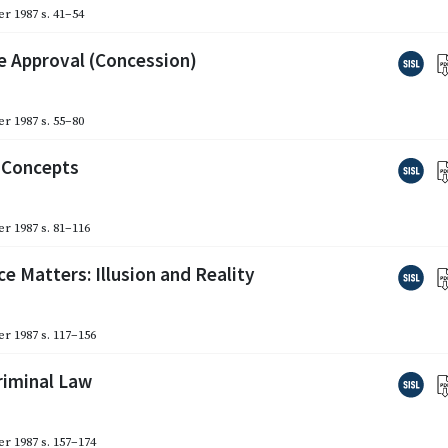
r 1987
s. 41–54
te Approval (Concession)
r 1987
s. 55–80
l Concepts
r 1987
s. 81–116
 Matters: Illusion and Reality
r 1987
s. 117–156
riminal Law
r 1987
s. 157–174