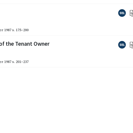
r 1987
s. 175–200
 of the Tenant Owner
r 1987
s. 201–237