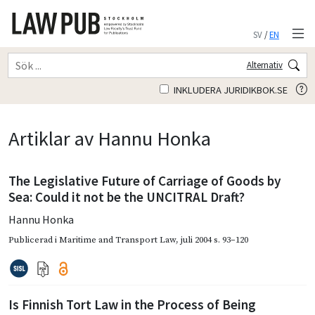
SV
/
EN
Alternativ
INKLUDERA JURIDIKBOK.SE
Artiklar av Hannu Honka
The Legislative Future of Carriage of Goods by
Sea: Could it not be the UNCITRAL Draft?
Hannu Honka
Publicerad i
Maritime and Transport Law
,
juli 2004
s. 93–120
Is Finnish Tort Law in the Process of Being