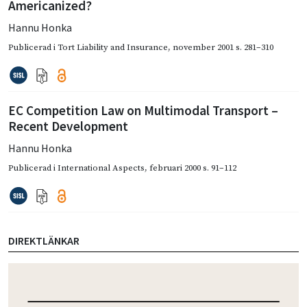
Americanized?
Hannu Honka
Publicerad i
Tort Liability and Insurance
,
november 2001
s. 281–310
EC Competition Law on Multimodal Transport –
Recent Development
Hannu Honka
Publicerad i
International Aspects
,
februari 2000
s. 91–112
DIREKTLÄNKAR