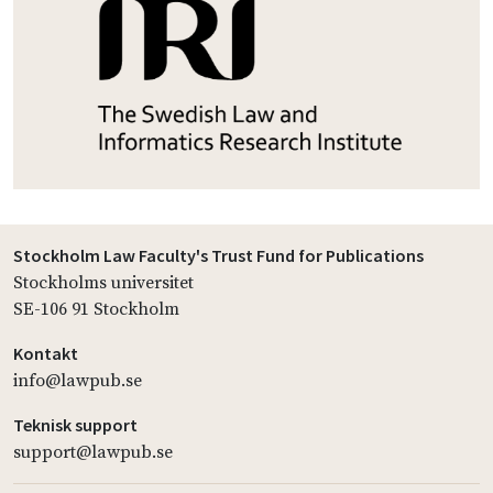
Stockholm Law Faculty's Trust Fund for Publications
Stockholms universitet
SE-106 91 Stockholm
Kontakt
info@lawpub.se
Teknisk support
support@lawpub.se