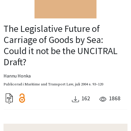
The Legislative Future of
Carriage of Goods by Sea:
Could it not be the UNCITRAL
Draft?
Hannu Honka
Publicerad i
Maritime and Transport Law
,
juli 2004
s. 93–120
162
1868