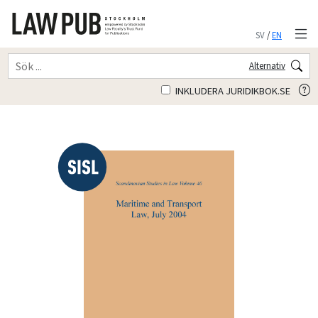
SV
/
EN
Alternativ
INKLUDERA JURIDIKBOK.SE