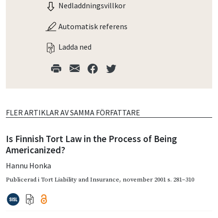
Nedladdningsvillkor
Automatisk referens
Ladda ned
FLER ARTIKLAR AV SAMMA FÖRFATTARE
Is Finnish Tort Law in the Process of Being
Americanized?
Hannu Honka
Publicerad i
Tort Liability and Insurance
,
november 2001
s. 281–310