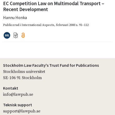
EC Competition Law on Multimodal Transport –
Recent Development
Hannu Honka
Publicerad i
International Aspects
,
februari 2000
s. 91–112
Stockholm Law Faculty's Trust Fund for Publications
Stockholms universitet
SE-106 91 Stockholm
Kontakt
info@lawpub.se
Teknisk support
support@lawpub.se