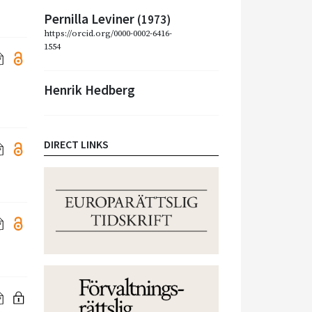
Pernilla Leviner
(1973)
https://orcid.org/0000-0002-6416-
1554
Henrik Hedberg
DIRECT LINKS