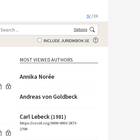
SV
/
EN
Options
INCLUDE JURIDIKBOK.SE
MOST VIEWED AUTHORS
Annika Norée
Andreas von Goldbeck
Carl Lebeck
(1981)
https://orcid.org/0000-0003-2873-
2708