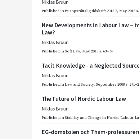
Niklas Bruun
Published in
Europarättslig tidskrift 2015 2
,
May 2015
s
New Developments in Labour Law – to
Law?
Niklas Bruun
Published in
Soft Law
,
May 2013
s. 63–74
Tacit Knowledge - a Neglected Source
Niklas Bruun
Published in
Law and Society
,
September 2008
s. 271–
The Future of Nordic Labour Law
Niklas Bruun
Published in
Stability and Change in Nordic Labour L
EG-domstolen och Tham-professurer