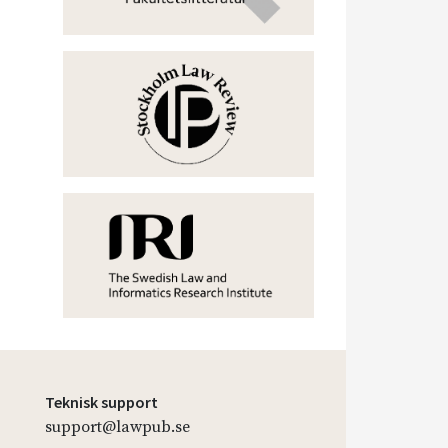
Teknisk support
support@lawpub.se