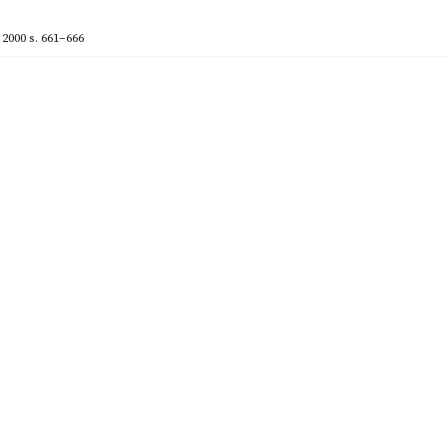
2000
s. 661–666