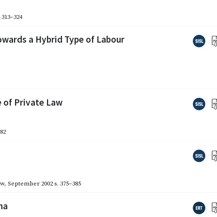
. 313–324
wards a Hybrid Type of Labour
 of Private Law
282
aw
,
September 2002
s. 375–385
na