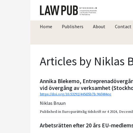
Home
Publishers
About
Contact
Articles by Niklas
Annika Blekemo, Entreprenadövergån
vid övergång av verksamhet (Stockho
https://doi.org/10.53292/445d5b7b.96f484ee
Niklas Bruun
Published in
Europarättslig tidskrift nr 4 2024
,
Decemb
Arbetsrätten efter 20 års EU-medlemsk