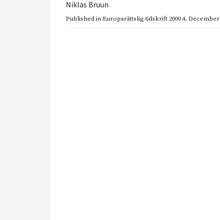
Niklas Bruun
Published in
Europarättslig tidskrift 2000 4
,
December 