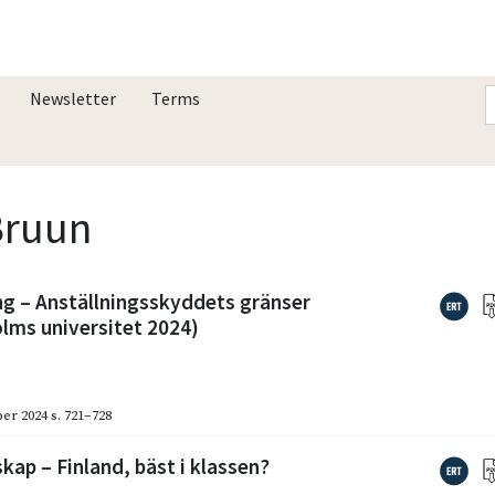
Newsletter
Terms
 Bruun
g – Anställningsskyddets gränser
lms universitet 2024)
er 2024
s. 721–728
ap – Finland, bäst i klassen?