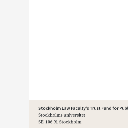
Stockholm Law Faculty's Trust Fund for Pub
Stockholms universitet
SE-106 91 Stockholm