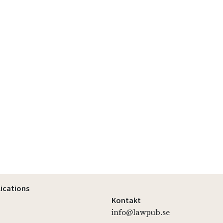
lications
Kontakt
info@lawpub.se