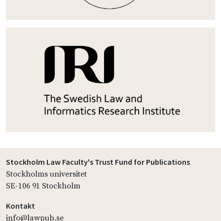
Stockholm Law Faculty's Trust Fund for Publications
Stockholms universitet
SE-106 91 Stockholm
Kontakt
info@lawpub.se