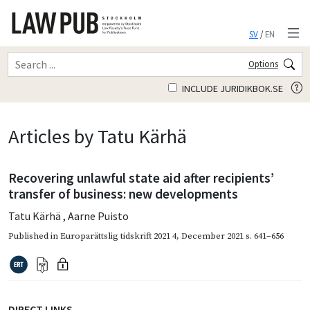
SV
/
EN
Options
INCLUDE JURIDIKBOK.SE
Articles by Tatu Kärhä
Recovering unlawful state aid after recipients’
transfer of business: new developments
Tatu Kärhä
,
Aarne Puisto
Published in
Europarättslig tidskrift 2021 4
,
December 2021
s. 641–656
DIRECT LINKS