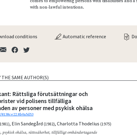
comes to empowering persons with disabilities and a
with non-lawful intentions.
nload conditions
Automatic reference
Do
Y THE SAME AUTHOR(S)
tkant: Rättsliga förutsättningar och
ister vid polisens tillfälliga
en av personer med psykisk ohälsa
92/8138ce22.8b0a5d53
,
Elin Sandegård
,
Charlotta Thodelius
(1981)
(1982)
(1975)
n
,
psykisk ohälsa
,
rättssäkerhet
,
tillfälligt omhändertagande