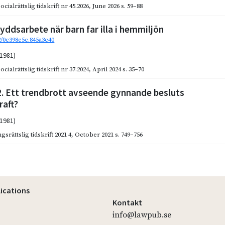
cialrättslig tidskrift nr 45.2026
,
June 2026
s. 59–88
yddsarbete när barn far illa i hemmiljön
92/0c398e5c.845a3c40
(1981)
cialrättslig tidskrift nr 37.2024
,
April 2024
s. 35–70
2. Ett trendbrott avseende gynnande besluts
raft?
(1981)
gsrättslig tidskrift 2021 4
,
October 2021
s. 749–756
lications
Kontakt
info@lawpub.se