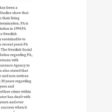
 has been a
Studies show that
their living
etermination. PA is
tation in 1994 PA
The Swedish
y sustainable to
In recent years PA
. The Swedish Social
slation regarding PA,
persons with
 Insurance Agency to
 also stated that
me and non-serious
 30 years regarding
lyses and
elfare crime within
lator has dealt with
 years and ever
a success when it