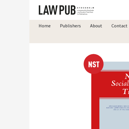
Home
Publishers
About
Contact