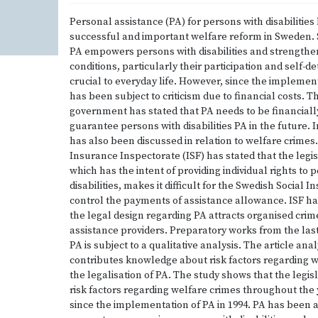
Personal assistance (PA) for persons with disabilities
successful and important welfare reform in Sweden. 
PA empowers persons with disabilities and strengthen 
conditions, particularly their participation and self-d
crucial to everyday life. However, since the implemen
has been subject to criticism due to financial costs. 
government has stated that PA needs to be financiall
guarantee persons with disabilities PA in the future. 
has also been discussed in relation to welfare crimes
Insurance Inspectorate (ISF) has stated that the legi
which has the intent of providing individual rights to 
disabilities, makes it difficult for the Swedish Social
control the payments of assistance allowance. ISF has
the legal design regarding PA attracts organised cri
assistance providers. Preparatory works from the last
PA is subject to a qualitative analysis. The article ana
contributes knowledge about risk factors regarding w
the legalisation of PA. The study shows that the legis
risk factors regarding welfare crimes throughout the
since the implementation of PA in 1994. PA has been 