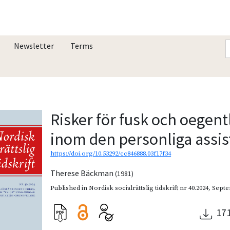
Newsletter
Terms
Risker för fusk och oegent
inom den personliga assi
https://doi.org/10.53292/cc846888.03f17f34
Therese Bäckman
(1981)
Published in
Nordisk socialrättslig tidskrift nr 40.2024
,
Septe
17