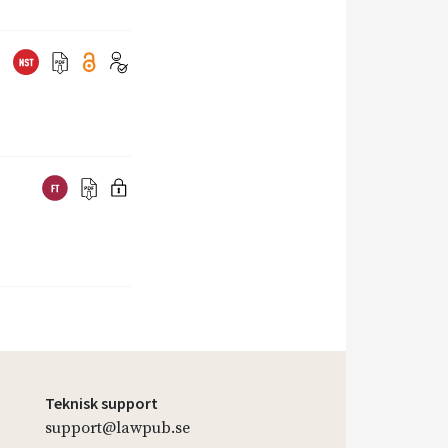
Teknisk support
support@lawpub.se