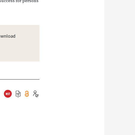
 success for persons
wnload