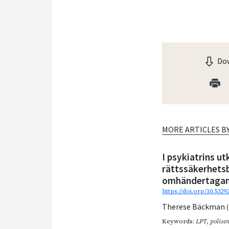
Dow
MORE ARTICLES B
I psykiatrins u
rättssäkerhetsbr
omhändertagand
https://doi.org/10.532
Therese Bäckman
Keywords:
LPT
,
polise