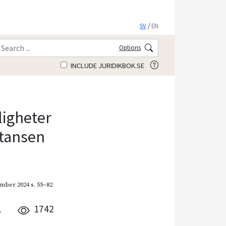
SV
/
EN
Options
INCLUDE JURIDIKBOK.SE
ligheter
stansen
mber 2024
s. 55–82
1
1742