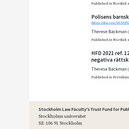
Published in
Nordisk so
Polisens barnsk
https://doi.org/10.532
Therese Bäckman
Published in
Nordisk so
HFD 2021 ref. 1
negativa rättsk
Therese Bäckman
Published in
Förvaltnin
Stockholm Law Faculty's Trust Fund for Pub
Stockholms universitet
SE-106 91 Stockholm