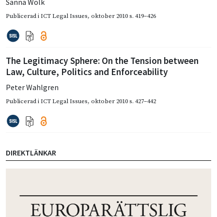
Sanna Wolk
Publicerad i
ICT Legal Issues
,
oktober 2010
s. 419–426
The Legitimacy Sphere: On the Tension between
Law, Culture, Politics and Enforceability
Peter Wahlgren
Publicerad i
ICT Legal Issues
,
oktober 2010
s. 427–442
DIREKTLÄNKAR