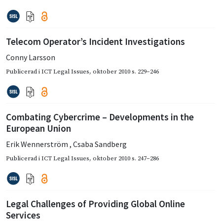
Telecom Operator’s Incident Investigations
Conny Larsson
Publicerad i
ICT Legal Issues
,
oktober 2010
s. 229–246
Combating Cybercrime – Developments in the
European Union
Erik Wennerström
,
Csaba Sandberg
Publicerad i
ICT Legal Issues
,
oktober 2010
s. 247–286
Legal Challenges of Providing Global Online
Services