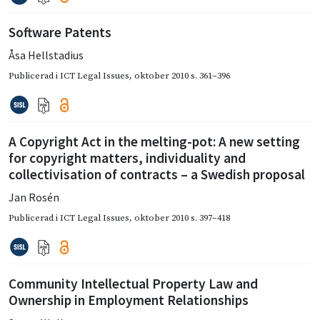
Software Patents
Åsa Hellstadius
Publicerad i
ICT Legal Issues
,
oktober 2010
s. 361–396
A Copyright Act in the melting-pot: A new setting
for copyright matters, individuality and
collectivisation of contracts – a Swedish proposal
Jan Rosén
Publicerad i
ICT Legal Issues
,
oktober 2010
s. 397–418
Community Intellectual Property Law and
Ownership in Employment Relationships