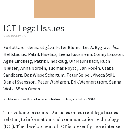
ICT Legal Issues
9789185142705
Författare i denna utgåva:
Peter Blume
,
Lee A. Bygrave
,
Åsa
Hellstadius
,
Patrik Hiselius
,
Leena Kuusniemi
,
Conny Larsson
,
Agne Lindberg
,
Patrik Lindskoug
,
Ulf Maunsbach
,
Ruth
Nielsen
,
Anna Nordén
,
Tuomas Pöysti
,
Jan Rosén
,
Csaba
Sandberg
,
Dag Wiese Schartum
,
Peter Seipel
,
Viveca Still
,
Daniel Svensson
,
Peter Wahlgren
,
Erik Wennerström
,
Sanna
Wolk
,
Sören Öman
Publicerad av
Scandinavian studies in law
, oktober 2010
This volume presents 19 articles on current legal issues
relating to information and communication technology
(ICT). The development of ICT is presently more intense