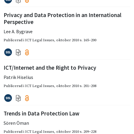
Privacy and Data Protection in an International
Perspective
Lee A. Bygrave
Publicerad i
ICT Legal Issues
,
oktober 2010
s. 165–200
ICT/Internet and the Right to Privacy
Patrik Hiselius
Publicerad i
ICT Legal Issues
,
oktober 2010
s. 201–208
Trends in Data Protection Law
Sören Öman
Publicerad i
ICT Legal Issues
,
oktober 2010
s. 209–228