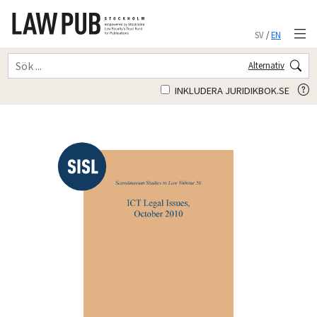
SV
/
EN
Alternativ
INKLUDERA JURIDIKBOK.SE