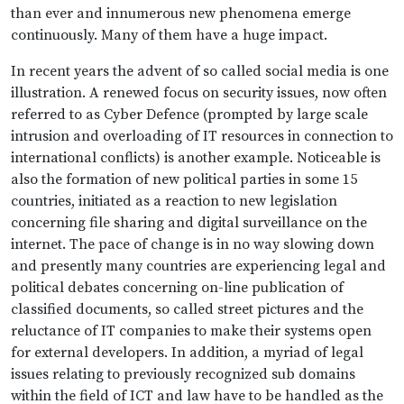
than ever and innumerous new phenomena emerge
continuously. Many of them have a huge impact.
In recent years the advent of so called social media is one
illustration. A renewed focus on security issues, now often
referred to as Cyber Defence (prompted by large scale
intrusion and overloading of IT resources in connection to
international conflicts) is another example. Noticeable is
also the formation of new political parties in some 15
countries, initiated as a reaction to new legislation
concerning file sharing and digital surveillance on the
internet. The pace of change is in no way slowing down
and presently many countries are experiencing legal and
political debates concerning on-line publication of
classified documents, so called street pictures and the
reluctance of IT companies to make their systems open
for external developers. In addition, a myriad of legal
issues relating to previously recognized sub domains
within the field of ICT and law have to be handled as the