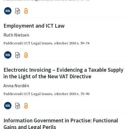
Employment and ICT Law
Ruth Nielsen
Publicerad i
ICT Legal Issues
,
oktober 2010
s. 59–74
Electronic Invoicing – Evidencing a Taxable Supply
in the Light of the New VAT Directive
Anna Nordén
Publicerad i
ICT Legal Issues
,
oktober 2010
s. 75–90
Information Government in Practise: Functional
Gains and Legal Perils