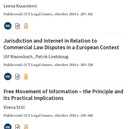
Leena Kuusniemi
Publicerad i
ICT Legal Issues
,
oktober 2010
s. 287–302
Jurisdiction and Internet in Relation to
Commercial Law Disputes in a European Context
Ulf Maunsbach
,
Patrik Lindskoug
Publicerad i
ICT Legal Issues
,
oktober 2010
s. 303–328
Free Movement of Information – the Principle and
its Practical Implications
Viveca Still
Publicerad i
ICT Legal Issues
,
oktober 2010
s. 329–360