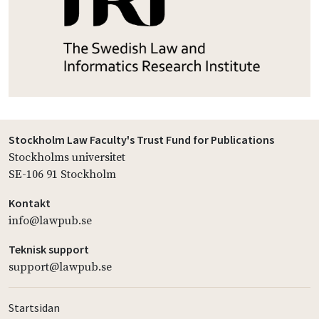
Stockholm Law Faculty's Trust Fund for Publications
Stockholms universitet
SE-106 91 Stockholm
Kontakt
info@lawpub.se
Teknisk support
support@lawpub.se
Startsidan