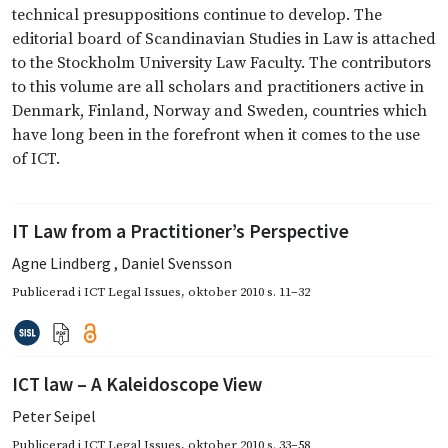
technical presuppositions continue to develop. The
editorial board of Scandinavian Studies in Law is attached
to the Stockholm University Law Faculty. The contributors
to this volume are all scholars and practitioners active in
Denmark, Finland, Norway and Sweden, countries which
have long been in the forefront when it comes to the use
of ICT.
IT Law from a Practitioner’s Perspective
Agne Lindberg
,
Daniel Svensson
Publicerad i
ICT Legal Issues
,
oktober 2010
s. 11–32
ICT law – A Kaleidoscope View
Peter Seipel
Publicerad i
ICT Legal Issues
,
oktober 2010
s. 33–58