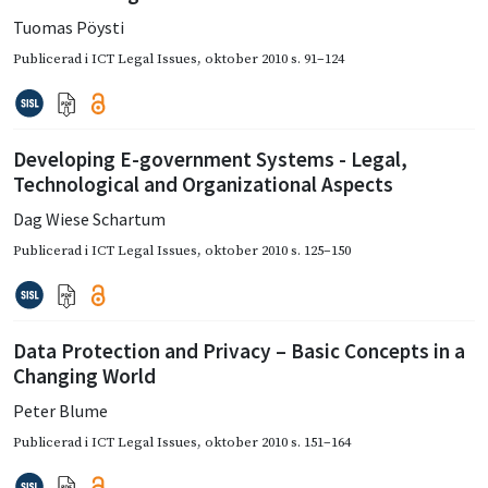
Tuomas Pöysti
Publicerad i
ICT Legal Issues
,
oktober 2010
s. 91–124
Developing E-government Systems - Legal,
Technological and Organizational Aspects
Dag Wiese Schartum
Publicerad i
ICT Legal Issues
,
oktober 2010
s. 125–150
Data Protection and Privacy – Basic Concepts in a
Changing World
Peter Blume
Publicerad i
ICT Legal Issues
,
oktober 2010
s. 151–164