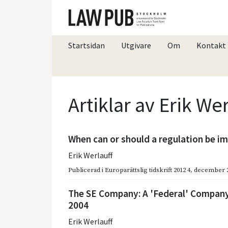
Startsidan
Utgivare
Om
Kontakt
Artiklar av Erik Wer
When can or should a regulation be 
Erik Werlauff
Publicerad i
Europarättslig tidskrift 2012 4
,
december 
The SE Company: A 'Federal' Company
2004
Erik Werlauff