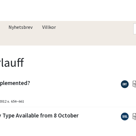
Nyhetsbrev
Villkor
lauff
implemented?
2012
s. 654–661
 Type Available from 8 October