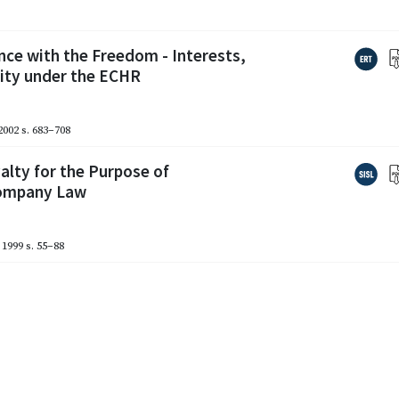
nce with the Freedom - Interests,
lity under the ECHR
2002
s. 683–708
alty for the Purpose of
Company Law
1999
s. 55–88