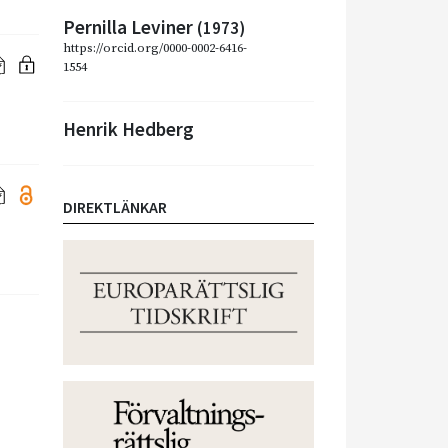
Pernilla Leviner
(1973)
https://orcid.org/0000-0002-6416-
1554
Henrik Hedberg
DIREKTLÄNKAR