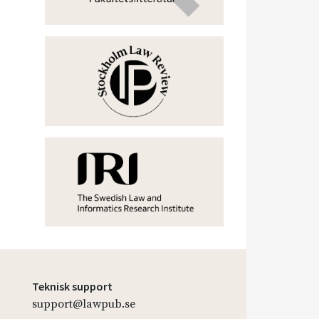
Teknisk support
support@lawpub.se