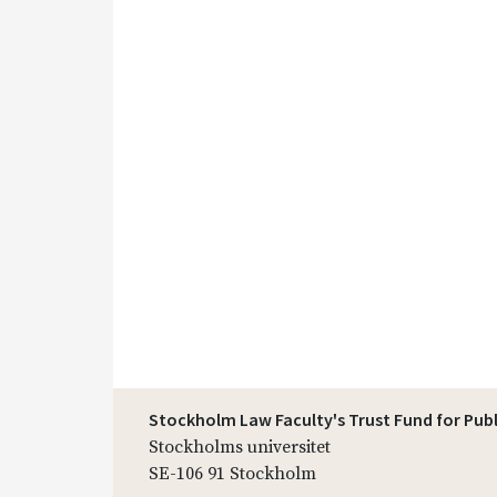
Stockholm Law Faculty's Trust Fund for Pub
Stockholms universitet
SE-106 91 Stockholm