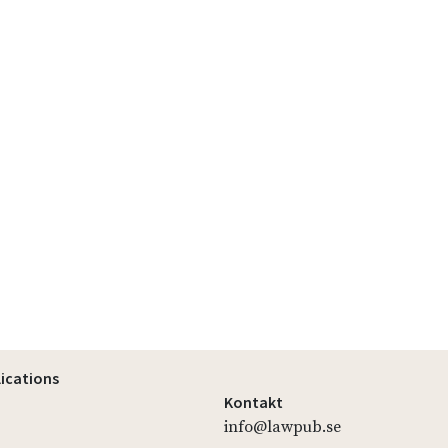
lications
Kontakt
info@lawpub.se