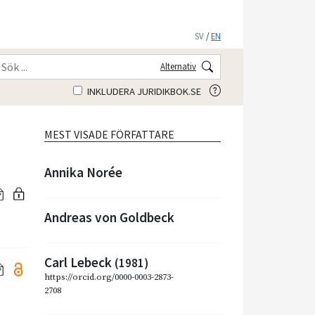
SV
/
EN
Alternativ
INKLUDERA JURIDIKBOK.SE
MEST VISADE FÖRFATTARE
Annika Norée
Andreas von Goldbeck
Carl Lebeck
(1981)
https://orcid.org/0000-0003-2873-
2708