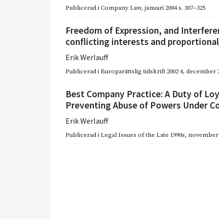
Publicerad i
Company Law
,
januari 2004
s. 307–325
Freedom of Expression, and Interfere
conflicting interests and proportiona
Erik Werlauff
Publicerad i
Europarättslig tidskrift 2002 4
,
december 
Best Company Practice: A Duty of Loy
Preventing Abuse of Powers Under 
Erik Werlauff
Publicerad i
Legal Issues of the Late 1990s
,
november 