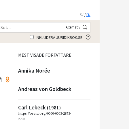
SV
/
EN
Alternativ
INKLUDERA JURIDIKBOK.SE
MEST VISADE FÖRFATTARE
Annika Norée
Andreas von Goldbeck
Carl Lebeck
(1981)
https://orcid.org/0000-0003-2873-
2708