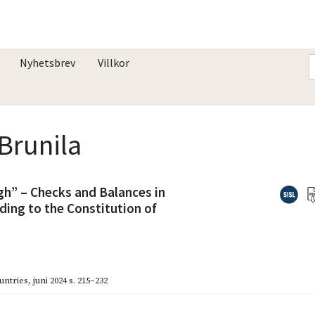
Nyhetsbrev
Villkor
 Brunila
h” – Checks and Balances in
ding to the Constitution of
untries
,
juni 2024
s. 215–232