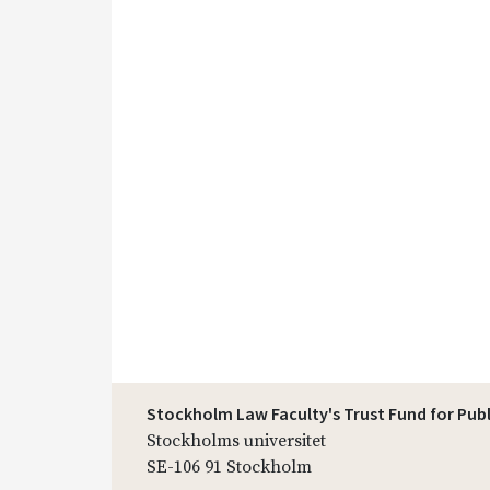
Stockholm Law Faculty's Trust Fund for Pub
Stockholms universitet
SE-106 91 Stockholm