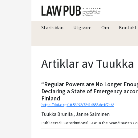
Startsidan
Utgivare
Om
Kontakt
Artiklar av Tuukka
“Regular Powers are No Longer Enoug
Declaring a State of Emergency accor
Finland
https://doi.org/10.53292/7241d855.6c4f7c63
Tuukka Brunila
,
Janne Salminen
Publicerad i
Constitutional Law in the Scandinavian Co