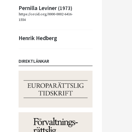
Pernilla Leviner
(1973)
https://orcid.org/0000-0002-6416-
1554
Henrik Hedberg
DIREKTLÄNKAR