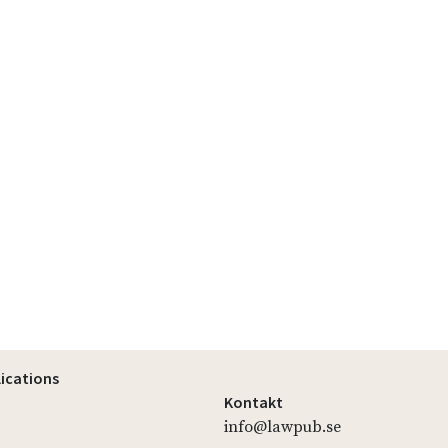
lications
Kontakt
info@lawpub.se