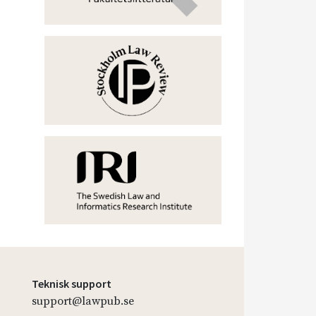
Teknisk support
support@lawpub.se