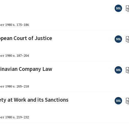
er 1980
s. 175–186
opean Court of Justice
er 1980
s. 187–204
ndinavian Company Law
er 1980
s. 205–218
ety at Work and its Sanctions
er 1980
s. 219–232