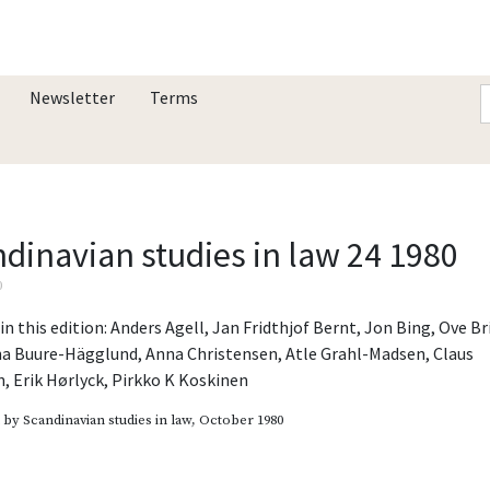
Newsletter
Terms
dinavian studies in law 24 1980
0
in this edition:
Anders Agell
,
Jan Fridthjof Bernt
,
Jon Bing
,
Ove Br
na Buure-Hägglund
,
Anna Christensen
,
Atle Grahl-Madsen
,
Claus
n
,
Erik Hørlyck
,
Pirkko K Koskinen
d by
Scandinavian studies in law
, October 1980