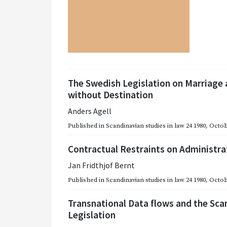
The Swedish Legislation on Marriage 
without Destination
Anders Agell
Published in
Scandinavian studies in law 24 1980
,
Octob
Contractual Restraints on Administra
Jan Fridthjof Bernt
Published in
Scandinavian studies in law 24 1980
,
Octob
Transnational Data flows and the Sca
Legislation