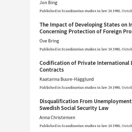
Jon Bing
Published in
Scandinavian studies in law 24 1980
,
Octob
The Impact of Developing States on 
Concerning Protection of Foreign Pr
Ove Bring
Published in
Scandinavian studies in law 24 1980
,
Octob
Codification of Private Internationa
Contracts
Kaatarina Buure-Hägglund
Published in
Scandinavian studies in law 24 1980
,
Octob
Disqualification From Unemployment Be
Swedish Social Security Law
Anna Christensen
Published in
Scandinavian studies in law 24 1980
,
Octob