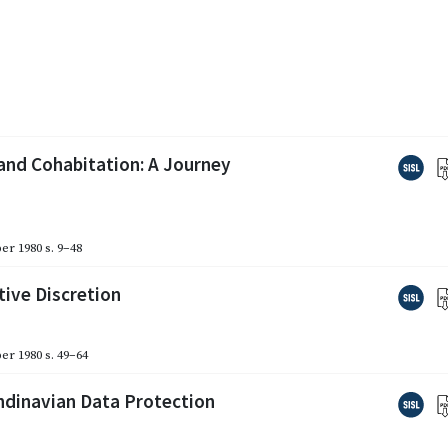
and Cohabitation: A Journey
er 1980
s. 9–48
tive Discretion
er 1980
s. 49–64
ndinavian Data Protection