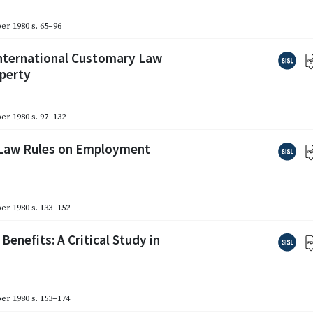
er 1980
s. 65–96
International Customary Law
operty
er 1980
s. 97–132
l Law Rules on Employment
er 1980
s. 133–152
nefits: A Critical Study in
er 1980
s. 153–174