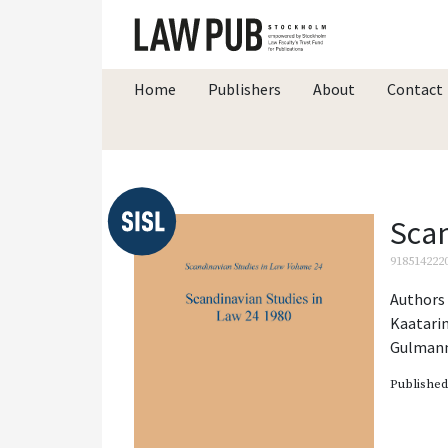
Home
Publishers
About
Contact
Scan
918514222
Authors 
Kaatari
Gulman
Publishe