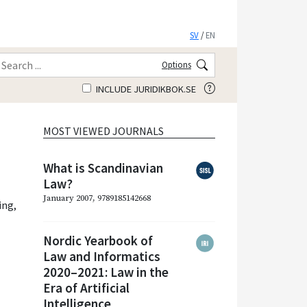
SV
/
EN
Options
INCLUDE JURIDIKBOK.SE
MOST VIEWED JOURNALS
What is Scandinavian
Law?
January 2007, 9789185142668
ing
,
Nordic Yearbook of
Law and Informatics
2020–2021: Law in the
Era of Artificial
Intelligence