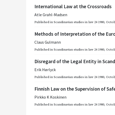
International Law at the Crossroads
Atle Grahl-Madsen
Published in
Scandinavian studies in law 24 1980
,
Octob
Methods of Interpretation of the Eur
Claus Gulmann
Published in
Scandinavian studies in law 24 1980
,
Octob
Disregard of the Legal Entity in Sca
Erik Hørlyck
Published in
Scandinavian studies in law 24 1980
,
Octob
Finnish Law on the Supervision of Saf
Pirkko K Koskinen
Published in
Scandinavian studies in law 24 1980
,
Octob