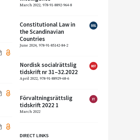
March 2022, 978-91-8892-964-8
Constitutional Law in
the Scandinavian
Countries
June 2024, 978-91-85142-84-2
Nordisk socialrättslig
tidskrift nr 31–32.2022
April 2022, 978-91-88929-68-6
Förvaltningsrättslig
tidskrift 2022 1
March 2022
DIRECT LINKS