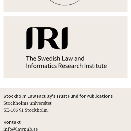
Stockholm Law Faculty's Trust Fund for Publications
Stockholms universitet
SE-106 91 Stockholm
Kontakt
info@lawpub.se