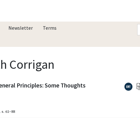
Newsletter
Terms
th Corrigan
eneral Principles: Some Thoughts
1
s. 61–88