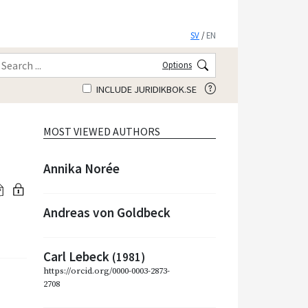
SV
/
EN
Options
INCLUDE JURIDIKBOK.SE
MOST VIEWED AUTHORS
Annika Norée
Andreas von Goldbeck
Carl Lebeck
(1981)
https://orcid.org/0000-0003-2873-
2708