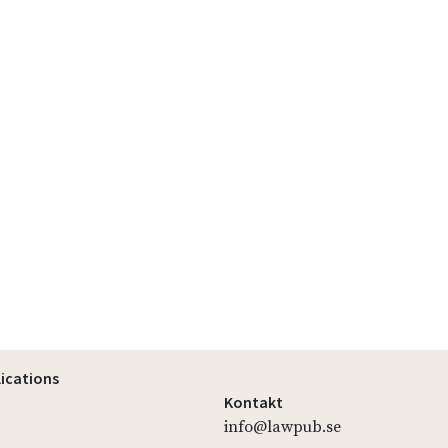
lications
Kontakt
info@lawpub.se