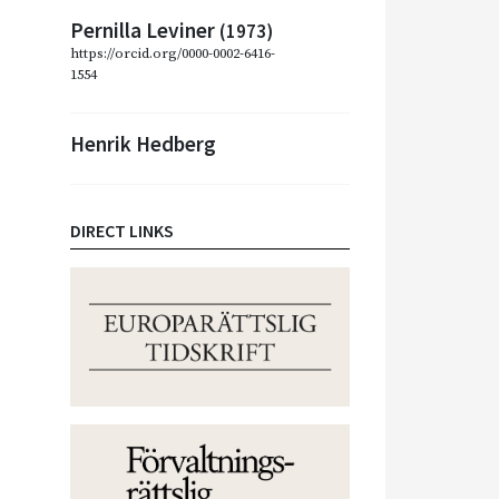
Pernilla Leviner
(1973)
https://orcid.org/0000-0002-6416-
1554
Henrik Hedberg
DIRECT LINKS