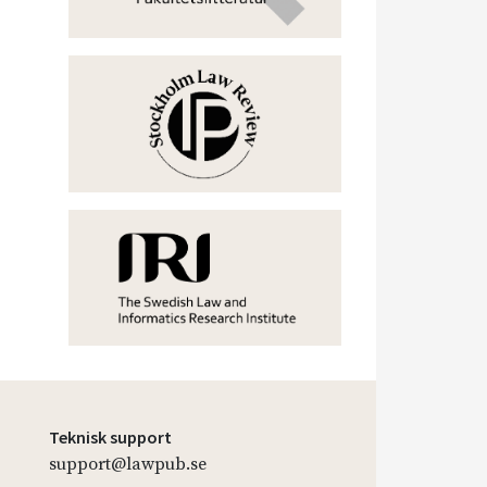
Teknisk support
support@lawpub.se