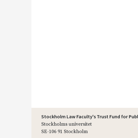
Stockholm Law Faculty's Trust Fund for Pub
Stockholms universitet
SE-106 91 Stockholm