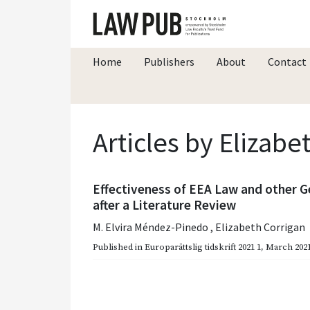
Home
Publishers
About
Contact
Articles by Elizabe
Effectiveness of EEA Law and other G
after a Literature Review
M. Elvira Méndez-Pinedo
,
Elizabeth Corrigan
Published in
Europarättslig tidskrift 2021 1
,
March 202