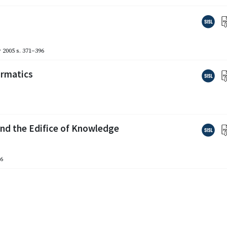
 2005
s. 371–396
ormatics
nd the Edifice of Knowledge
16