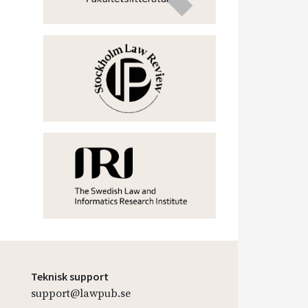
Teknisk support
support@lawpub.se