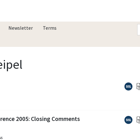
Newsletter
Terms
eipel
erence 2005: Closing Comments
66