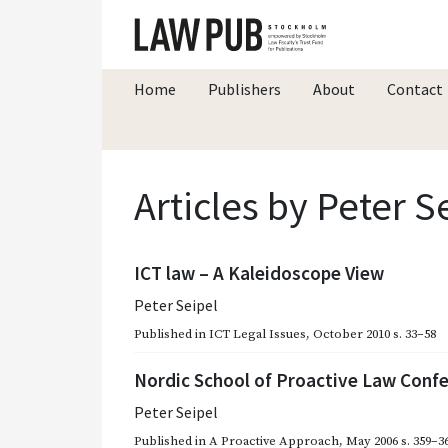
Home
Publishers
About
Contact
Articles by Peter S
ICT law – A Kaleidoscope View
Peter Seipel
Published in
ICT Legal Issues
,
October 2010
s. 33–58
Nordic School of Proactive Law Conf
Peter Seipel
Published in
A Proactive Approach
,
May 2006
s. 359–3