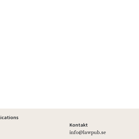
lications
Kontakt
info@lawpub.se