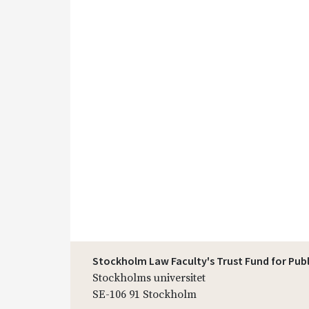
Stockholm Law Faculty's Trust Fund for Pub
Stockholms universitet
SE-106 91 Stockholm