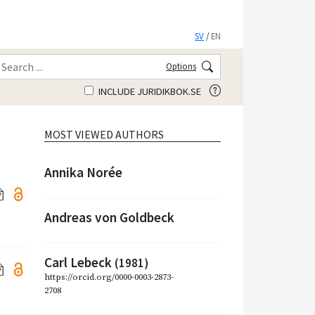
SV
/
EN
Options
INCLUDE JURIDIKBOK.SE
MOST VIEWED AUTHORS
Annika Norée
Andreas von Goldbeck
Carl Lebeck
(1981)
https://orcid.org/0000-0003-2873-
2708