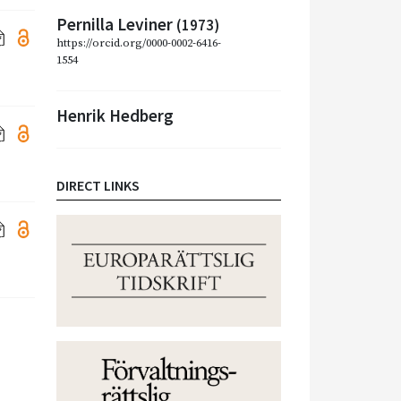
Pernilla Leviner
(1973)
https://orcid.org/0000-0002-6416-
1554
Henrik Hedberg
DIRECT LINKS