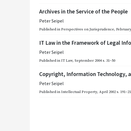
Archives in the Service of the People
Peter Seipel
Published in
Perspectives on Jurisprudence
,
February
IT Law in the Framework of Legal Inf
Peter Seipel
Published in
IT Law
,
September 2004
s. 31–50
Copyright, Information Technology, a
Peter Seipel
Published in
Intellectual Property
,
April 2002
s. 191–2