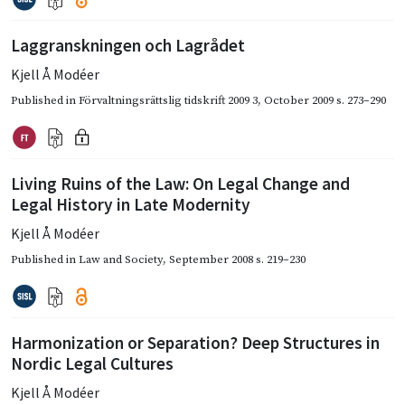
Laggranskningen och Lagrådet
Kjell Å Modéer
Published in
Förvaltningsrättslig tidskrift 2009 3
,
October 2009
s. 273–290
Living Ruins of the Law: On Legal Change and
Legal History in Late Modernity
Kjell Å Modéer
Published in
Law and Society
,
September 2008
s. 219–230
Harmonization or Separation? Deep Structures in
Nordic Legal Cultures
Kjell Å Modéer