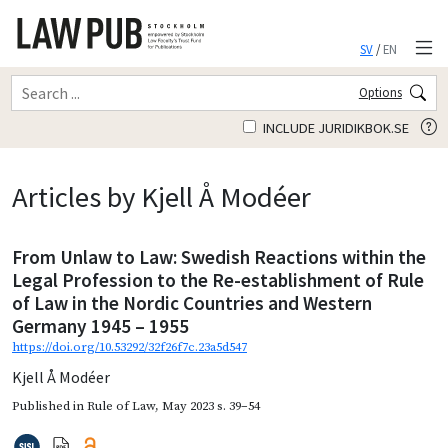
SV
/
EN
Options
INCLUDE JURIDIKBOK.SE
Articles by Kjell Å Modéer
From Unlaw to Law: Swedish Reactions within the
Legal Profession to the Re-establishment of Rule
of Law in the Nordic Countries and Western
Germany 1945 – 1955
https://doi.org/10.53292/32f26f7c.23a5d547
Kjell Å Modéer
Published in
Rule of Law
,
May 2023
s. 39–54