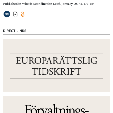
Published in
What is Scandinavian Law?
,
January 2007
s. 179–184
DIRECT LINKS