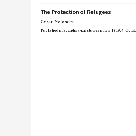
The Protection of Refugees
Göran Melander
Published in
Scandinavian studies in law 18 1974
,
Octob