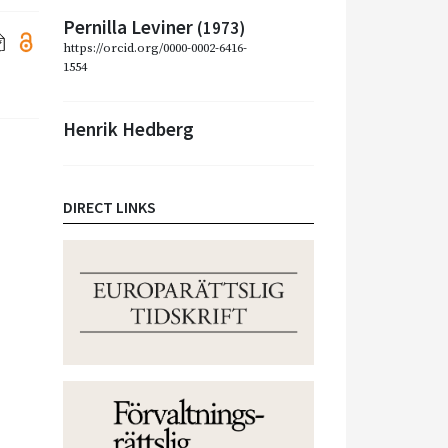
Pernilla Leviner
(1973)
https://orcid.org/0000-0002-6416-
1554
Henrik Hedberg
DIRECT LINKS