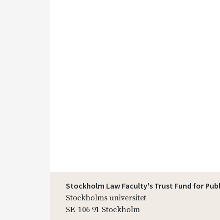
Stockholm Law Faculty's Trust Fund for Pub
Stockholms universitet
SE-106 91 Stockholm