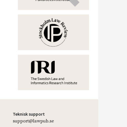
Teknisk support
support@lawpub.se