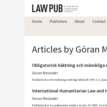
Home
Publishers
About
Contact
Articles by Göran 
Obligatorisk häktning och mänskliga 
Göran Melander
Published in
Förvaltningsrättslig tidskrift 1992 1-3
,
June
International Humanitarian Law and
Göran Melander
Published in
Scandinavian studies in law 29 1985
,
Octob