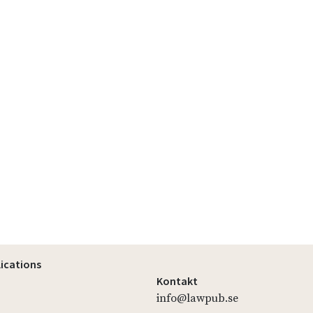
lications
Kontakt
info@lawpub.se