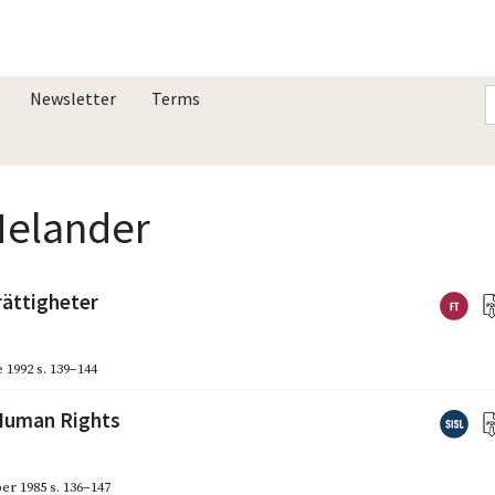
Newsletter
Terms
Melander
rättigheter
 1992
s. 139–144
 Human Rights
er 1985
s. 136–147