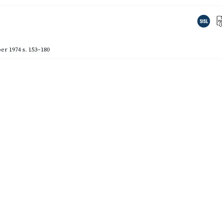
er 1974
s. 153–180