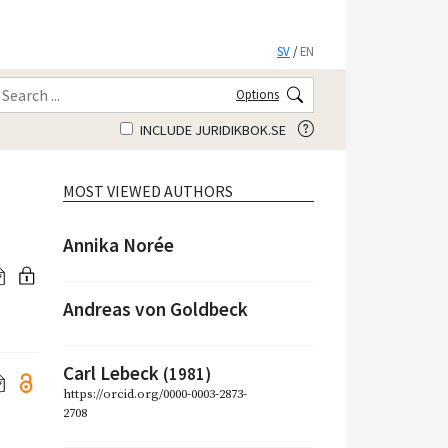
SV
/
EN
Options
INCLUDE JURIDIKBOK.SE
MOST VIEWED AUTHORS
Annika Norée
Andreas von Goldbeck
Carl Lebeck
(1981)
https://orcid.org/0000-0003-2873-
2708