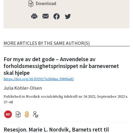
Download
MORE ARTICLES BY THE SAME AUTHOR(S)
For mye av det gode – Anvendelse av
forholdsmessighetsprinsippet når barnevernet
skal hjelpe
https://doi.org/10.53292/7a2068ae.59896a82
Julia Köhler-Olsen
Published in
Nordisk socialrättslig tidskrift nr 34.2022
,
September 2022
s.
37–68
Resesjon. Marie L. Nordvik, Barnets rett til