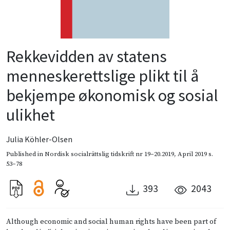
Rekkevidden av statens
menneske­rettslige plikt til å
bekjempe økonomisk og sosial
ulikhet
Julia Köhler-Olsen
Published in
Nordisk socialrättslig tidskrift nr 19–20.2019
,
April 2019
s.
53–78
393
2043
Although economic and social human rights have been part of