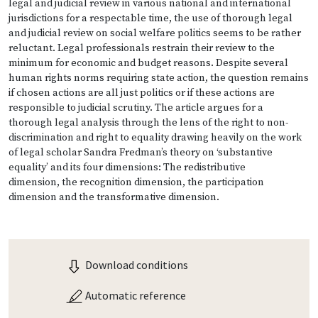
legal and judicial review in various national and international
jurisdictions for a respectable time, the use of thorough legal
and judicial review on social welfare politics seems to be rather
reluctant. Legal professionals restrain their review to the
minimum for economic and budget reasons. Despite several
human rights norms requiring state action, the question remains
if chosen actions are all just politics or if these actions are
responsible to judicial scrutiny. The article argues for a
thorough legal analysis through the lens of the right to non-
discrimination and right to equality drawing heavily on the work
of legal scholar Sandra Fredman’s theory on ‘substantive
equality’ and its four dimensions: The redistributive
dimension, the recognition dimension, the participation
dimension and the transformative dimension.
Download conditions
Automatic reference