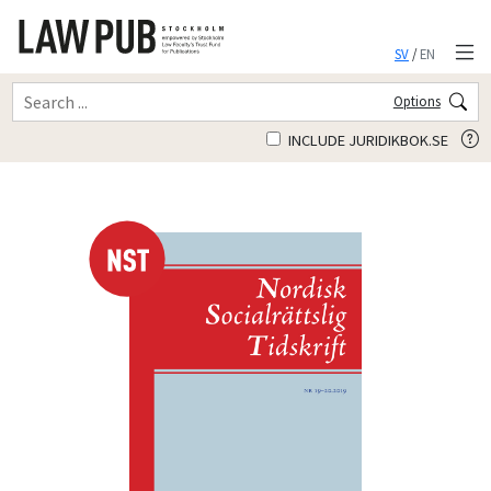
SV
/
EN
Options
INCLUDE JURIDIKBOK.SE