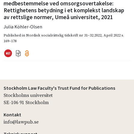
medbestemmelse ved omsorgsovertakelse:
Rettighetens betydning i et komplekst landskap
av rettslige normer, Umeå universitet, 2021
Julia Köhler-Olsen
Published in
Nordisk socialrättslig tidskrift nr 31–32.2022
,
April 2022
s.
169–178
Stockholm Law Faculty's Trust Fund for Publications
Stockholms universitet
SE-106 91 Stockholm
Kontakt
info@lawpub.se