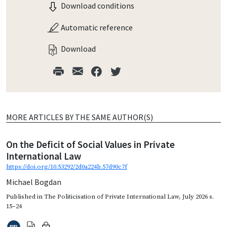
Download conditions
Automatic reference
Download
MORE ARTICLES BY THE SAME AUTHOR(S)
On the Deficit of Social Values in Private
International Law
https://doi.org/10.53292/2d0a224b.57d90c7f
Michael Bogdan
Published in
The Politicisation of Private International Law
,
July 2026
s.
15–24