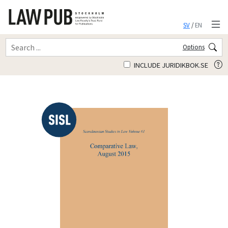
SV
/
EN
Options
INCLUDE JURIDIKBOK.SE