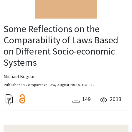
Some Reflections on the
Comparability of Laws Based
on Different Socio-economic
Systems
Michael Bogdan
Published in
Comparative Law
,
August 2015
s. 105–112
149
2013