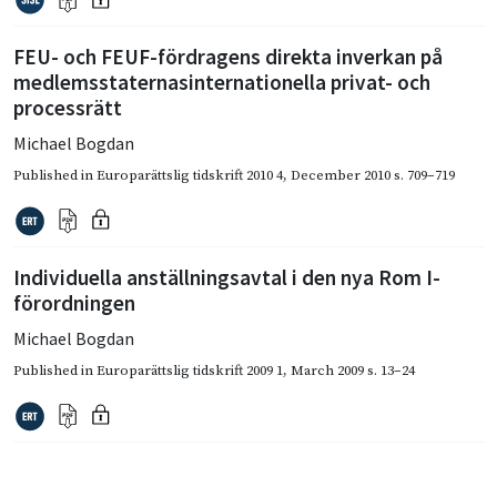
FEU- och FEUF-fördragens direkta inverkan på
medlemsstaternasinternationella privat- och
processrätt
Michael Bogdan
Published in
Europarättslig tidskrift 2010 4
,
December 2010
s. 709–719
Individuella anställningsavtal i den nya Rom I-
förordningen
Michael Bogdan
Published in
Europarättslig tidskrift 2009 1
,
March 2009
s. 13–24