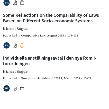
Some Reflections on the Comparability of Laws
Based on Different Socio-economic Systems
Michael Bogdan
Published in
Comparative Law
,
August 2015
s. 105–112
Individuella anställningsavtal i den nya Rom I-
förordningen
Michael Bogdan
Published in
Europarättslig tidskrift 2009 1
,
March 2009
s. 13–24