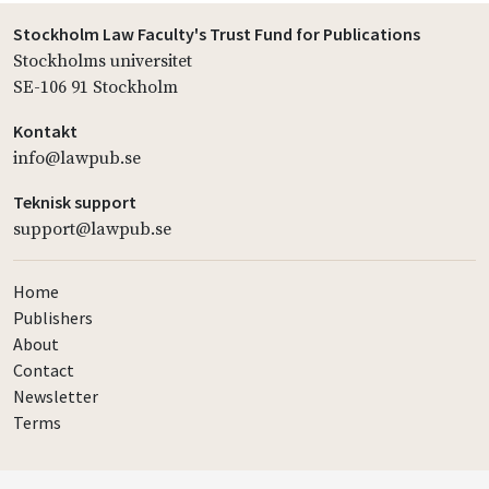
Stockholm Law Faculty's Trust Fund for Publications
Stockholms universitet
SE-106 91 Stockholm
Kontakt
info@lawpub.se
Teknisk support
support@lawpub.se
Home
Publishers
About
Contact
Newsletter
Terms