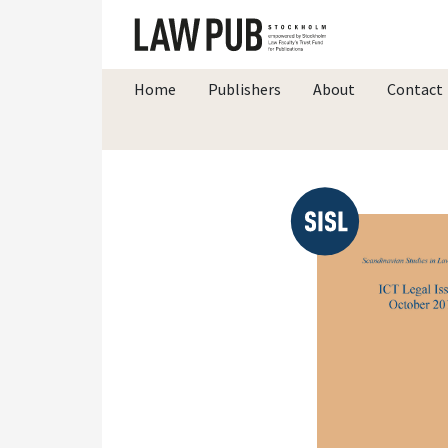
Home
Publishers
About
Contact