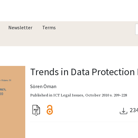
Newsletter
Terms
Trends in Data Protection
Sören Öman
Published in
ICT Legal Issues
,
October 2010
s. 209–228
23