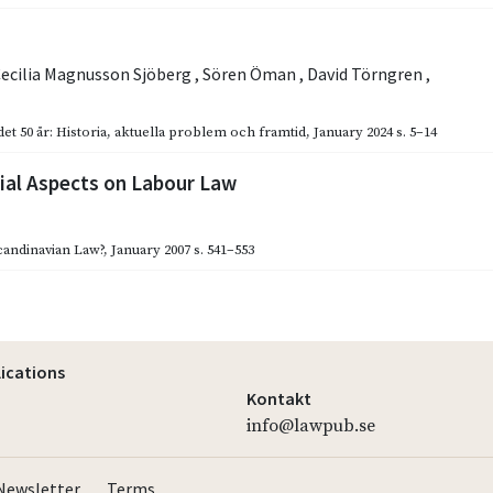
ecilia Magnusson Sjöberg
,
Sören Öman
,
David Törngren
,
et 50 år: Historia, aktuella problem och framtid
,
January 2024
s. 5–14
al Aspects on Labour Law
candinavian Law?
,
January 2007
s. 541–553
lications
Kontakt
info@lawpub.se
Newsletter
Terms