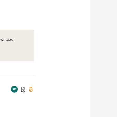
wnload