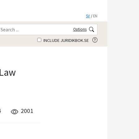
SV
/
EN
Options
INCLUDE JURIDIKBOK.SE
 Law
4
2001