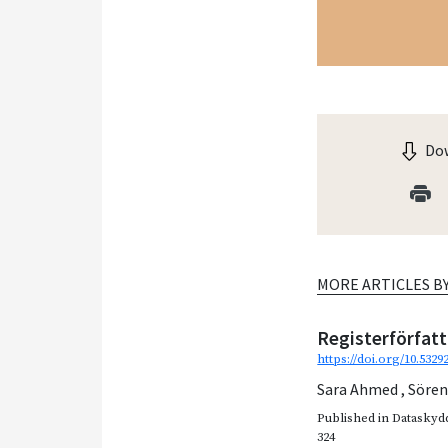
Dow
MORE ARTICLES B
Registerförfat
https://doi.org/10.532
Sara Ahmed
,
Söre
Published in
Dataskydd
324