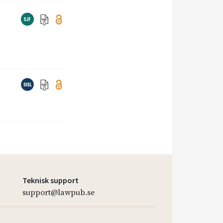
Teknisk support
support@lawpub.se