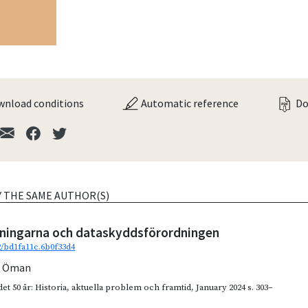
nload conditions
Automatic reference
Do
Y THE SAME AUTHOR(S)
tningarna och dataskyddsförordningen
92/bd1fa11c.6b0f33d4
n Öman
et 50 år: Historia, aktuella problem och framtid
,
January 2024
s. 303–