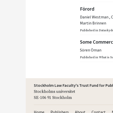
Förord
Daniel Westman
,
C
Martin Brinnen
Published in
Dataskydd
Some Commerci
Sören Öman
Published in
What is S
Stockholm Law Faculty's Trust Fund for Pub
Stockholms universitet
SE-106 91 Stockholm
Home
Publishers
About
Contact