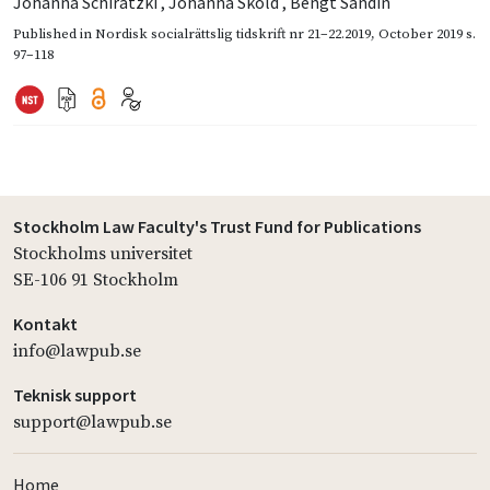
Johanna Schiratzki
,
Johanna Sköld
,
Bengt Sandin
Published in
Nordisk socialrättslig tidskrift nr 21–22.2019
,
October 2019
s.
97–118
Stockholm Law Faculty's Trust Fund for Publications
Stockholms universitet
SE-106 91 Stockholm
Kontakt
info@lawpub.se
Teknisk support
support@lawpub.se
Home