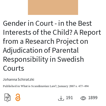
Gender in Court - in the Best
Interests of the Child? A Report
from a Research Project on
Adjudication of Parental
Responsibility in Swedish
Courts
Johanna Schiratzki
Published in
What is Scandinavian Law?
,
January 2007
s. 477–494
191
1899