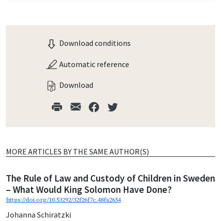
Download conditions
Automatic reference
Download
MORE ARTICLES BY THE SAME AUTHOR(S)
The Rule of Law and Custody of Children in Sweden
– What Would King Solomon Have Done?
https://doi.org/10.53292/32f26f7c.48fa2654
Johanna Schiratzki