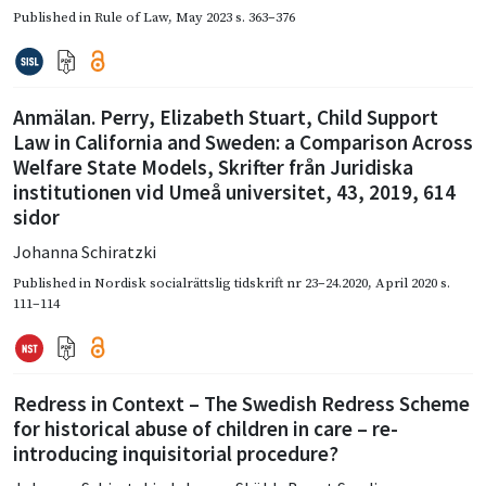
Published in
Rule of Law
,
May 2023
s. 363–376
Anmälan. Perry, Elizabeth Stuart, Child Support
Law in California and Sweden: a Comparison Across
Welfare State Models, Skrifter från Juridiska
institutionen vid Umeå universitet, 43, 2019, 614
sidor
Johanna Schiratzki
Published in
Nordisk socialrättslig tidskrift nr 23–24.2020
,
April 2020
s.
111–114
Redress in Context – The Swedish Redress Scheme
for historical abuse of children in care – re-
introducing inquisitorial procedure?