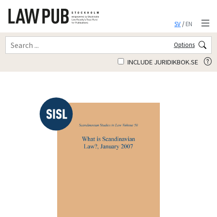
SV
/
EN
Options
INCLUDE JURIDIKBOK.SE