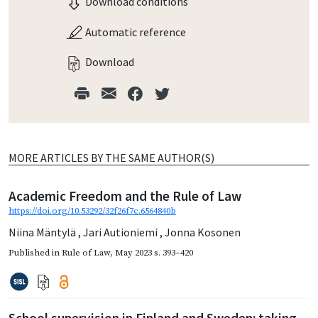
Download conditions
Automatic reference
Download
MORE ARTICLES BY THE SAME AUTHOR(S)
Academic Freedom and the Rule of Law
https://doi.org/10.53292/32f26f7c.6564840b
Niina Mäntylä
,
Jari Autioniemi
,
Jonna Kosonen
Published in
Rule of Law
,
May 2023
s. 393–420