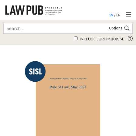
SV
/
EN
Options
INCLUDE JURIDIKBOK.SE