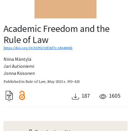
Academic Freedom and the
Rule of Law
https://doi.org/10.53292/32f26f7c.6564840b
Niina Mäntylä
Jari Autioniemi
Jonna Kosonen
Published in
Rule of Law
,
May 2023
s. 393–420
187
1605