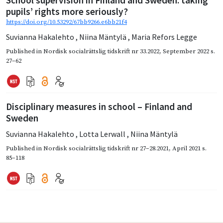
School supervision in Finland and Sweden: taking
pupils’ rights more seriously?
https://doi.org/10.53292/67bb9266.e6bb21f4
Suvianna Hakalehto
,
Niina Mäntylä
,
Maria Refors Legge
Published in
Nordisk socialrättslig tidskrift nr 33.2022
,
September 2022
s.
27–62
Disciplinary measures in school – Finland and
Sweden
Suvianna Hakalehto
,
Lotta Lerwall
,
Niina Mäntylä
Published in
Nordisk socialrättslig tidskrift nr 27–28.2021
,
April 2021
s.
85–118