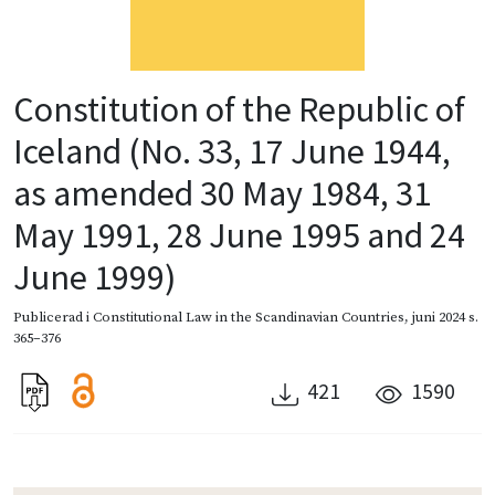
Constitution of the Republic of
Iceland (No. 33, 17 June 1944,
as amended 30 May 1984, 31
May 1991, 28 June 1995 and 24
June 1999)
Publicerad i
Constitutional Law in the Scandinavian Countries
,
juni 2024
s.
365–376
421
1590