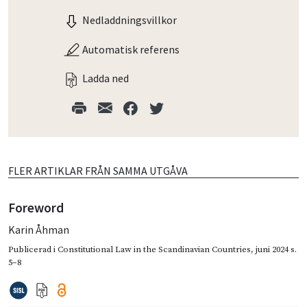
Nedladdningsvillkor
Automatisk referens
Ladda ned
FLER ARTIKLAR FRÅN SAMMA UTGÅVA
Foreword
Karin Åhman
Publicerad i
Constitutional Law in the Scandinavian Countries
,
juni 2024
s.
5–8