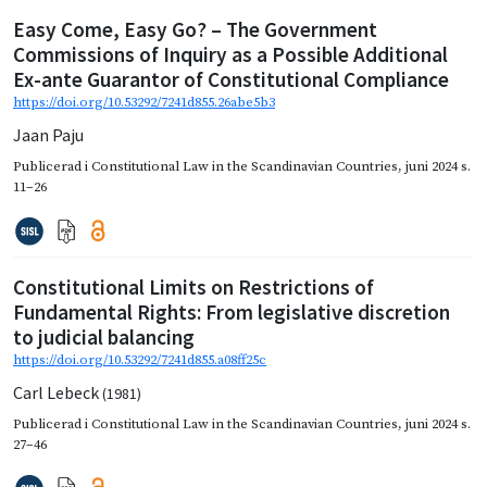
Easy Come, Easy Go? – The Government
Commissions of Inquiry as a Possible Additional
Ex-ante Guarantor of Constitutional Compliance
https://doi.org/10.53292/7241d855.26abe5b3
Jaan Paju
Publicerad i
Constitutional Law in the Scandinavian Countries
,
juni 2024
s.
11–26
Constitutional Limits on Restrictions of
Fundamental Rights: From legislative discretion
to judicial balancing
https://doi.org/10.53292/7241d855.a08ff25c
Carl Lebeck
(1981)
Publicerad i
Constitutional Law in the Scandinavian Countries
,
juni 2024
s.
27–46