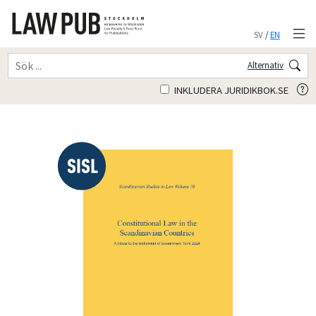
SV
/
EN
Alternativ
INKLUDERA JURIDIKBOK.SE