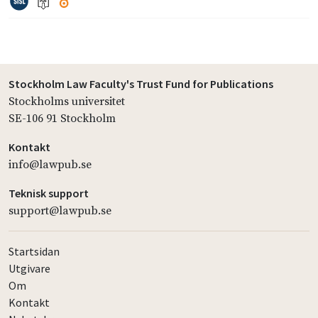
Stockholm Law Faculty's Trust Fund for Publications
Stockholms universitet
SE-106 91 Stockholm
Kontakt
info@lawpub.se
Teknisk support
support@lawpub.se
Startsidan
Utgivare
Om
Kontakt