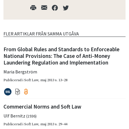
FLER ARTIKLAR FRÅN SAMMA UTGÅVA
From Global Rules and Standards to Enforceable
National Provisions: The Case of Anti-Money
Laundering Regulation and Implementation
Maria Bergström
Publicerad i
Soft Law
,
maj 2013
s. 13–28
Commercial Norms and Soft Law
Ulf Bernitz
(1936)
Publicerad i
Soft Law
,
maj 2013
s. 29–44