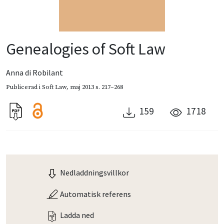
Genealogies of Soft Law
Anna di Robilant
Publicerad i
Soft Law
,
maj 2013
s. 217–268
159
1718
Nedladdningsvillkor
Automatisk referens
Ladda ned