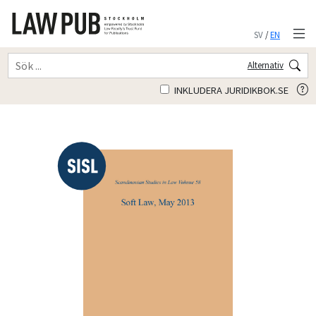
SV
/
EN
Alternativ
INKLUDERA JURIDIKBOK.SE