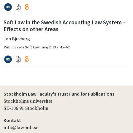
Soft Law in the Swedish Accounting Law System –
Effects on other Areas
Jan Bjuvberg
Publicerad i
Soft Law
,
maj 2013
s. 45–62
Stockholm Law Faculty's Trust Fund for Publications
Stockholms universitet
SE-106 91 Stockholm
Kontakt
info@lawpub.se