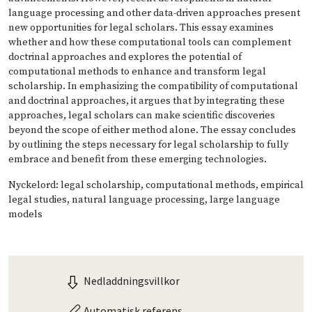
language processing and other data-driven approaches present
new opportunities for legal scholars. This essay examines
whether and how these computational tools can complement
doctrinal approaches and explores the potential of
computational methods to enhance and transform legal
scholarship. In emphasizing the compatibility of computational
and doctrinal approaches, it argues that by integrating these
approaches, legal scholars can make scientific discoveries
beyond the scope of either method alone. The essay concludes
by outlining the steps necessary for legal scholarship to fully
embrace and benefit from these emerging technologies.
Nyckelord: legal scholarship, computational methods, empirical
legal studies, natural language processing, large language
models
Nedladdningsvillkor
Automatisk referens