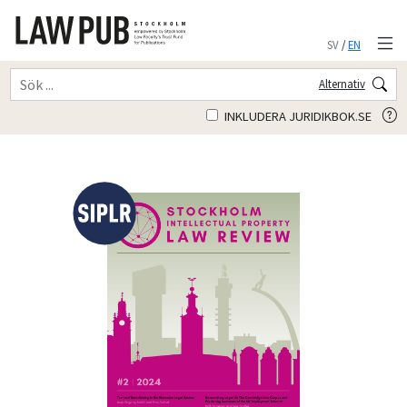
SV
/
EN
Alternativ
INKLUDERA JURIDIKBOK.SE