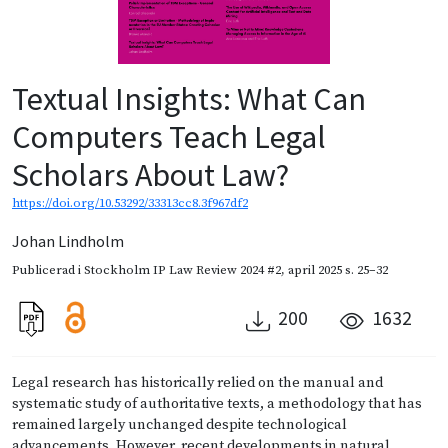
Textual Insights: What Can
Computers Teach Legal
Scholars About Law?
https://doi.org/10.53292/33313cc8.3f967df2
Johan Lindholm
Publicerad i
Stockholm IP Law Review 2024 #2
,
april 2025
s. 25–32
200
1632
Legal research has historically relied on the manual and
systematic study of authoritative texts, a methodology that has
remained largely unchanged despite technological
advancements. However, recent developments in natural