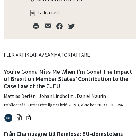
Ladda ned
FLER ARTIKLAR AV SAMMA FÖRFATTARE
You’re Gonna Miss Me When I’m Gone! The Impact
of Brexit on Member States’ Contribution to the
Case Law of the CJEU
Mattias Derlén
,
Johan Lindholm
,
Daniel Naurin
Publicerad i
Europarättslig tidskrift 2019 3
,
oktober 2019
s. 381–396
Från Champagne till Ramlösa: EU-domstolens