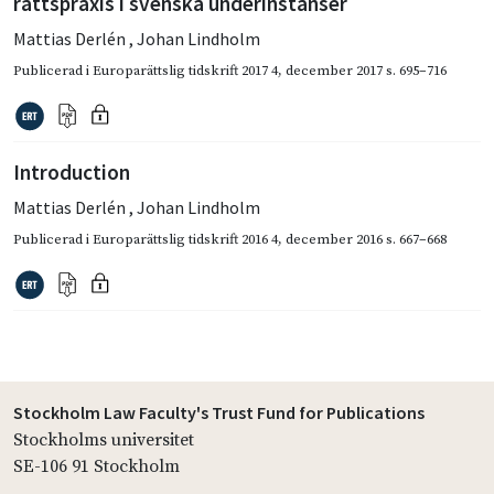
rättspraxis i svenska underinstanser
Mattias Derlén
,
Johan Lindholm
Publicerad i
Europarättslig tidskrift 2017 4
,
december 2017
s. 695–716
Introduction
Mattias Derlén
,
Johan Lindholm
Publicerad i
Europarättslig tidskrift 2016 4
,
december 2016
s. 667–668
Stockholm Law Faculty's Trust Fund for Publications
Stockholms universitet
SE-106 91 Stockholm