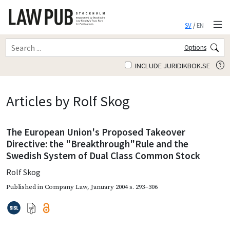
SV
/
EN
Options
INCLUDE JURIDIKBOK.SE
Articles by Rolf Skog
The European Union's Proposed Takeover
Directive: the "Breakthrough"Rule and the
Swedish System of Dual Class Common Stock
Rolf Skog
Published in
Company Law
,
January 2004
s. 293–306