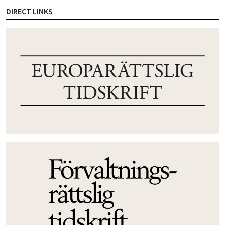
DIRECT LINKS