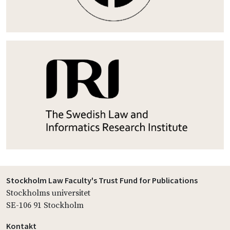
Stockholm Law Faculty's Trust Fund for Publications
Stockholms universitet
SE-106 91 Stockholm
Kontakt