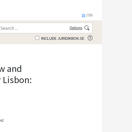
SV
/
EN
Options
INCLUDE JURIDIKBOK.SE
ew and
r Lisbon:
–42