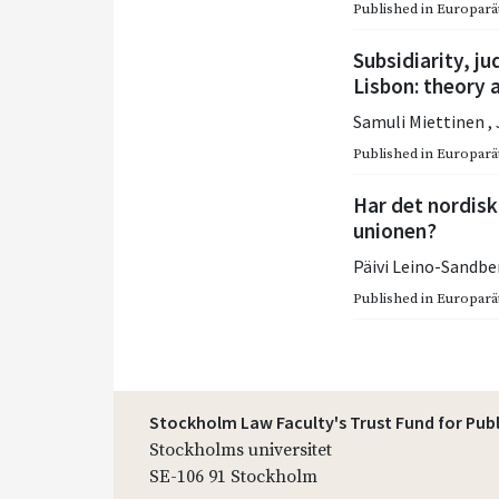
Published in
Europarätt
Subsidiarity, ju
Lisbon: theory 
Samuli Miettinen
,
Published in
Europarätt
Har det nordisk
unionen?
Päivi Leino-Sandb
Published in
Europarätt
Stockholm Law Faculty's Trust Fund for Pub
Stockholms universitet
SE-106 91 Stockholm