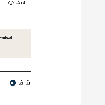
6
1978
wnload