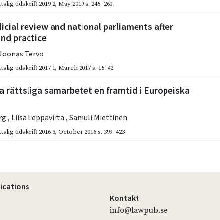
slig tidskrift 2019 2
,
May 2019
s. 245–260
dicial review and national parliaments after
and practice
Joonas Tervo
slig tidskrift 2017 1
,
March 2017
s. 15–42
a rättsliga samarbetet en framtid i Europeiska
erg
,
Liisa Leppävirta
,
Samuli Miettinen
slig tidskrift 2016 3
,
October 2016
s. 399–423
lications
Kontakt
info@lawpub.se