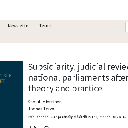
Newsletter
Terms
Subsidiarity, judicial revi
national parliaments afte
theory and practice
Samuli Miettinen
Joonas Tervo
Published in
Europarättslig tidskrift 2017 1
,
March 2017
s. 15