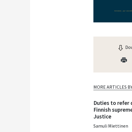
Dow
MORE ARTICLES B
Duties to refer
Finnish supreme
Justice
Samuli Miettinen