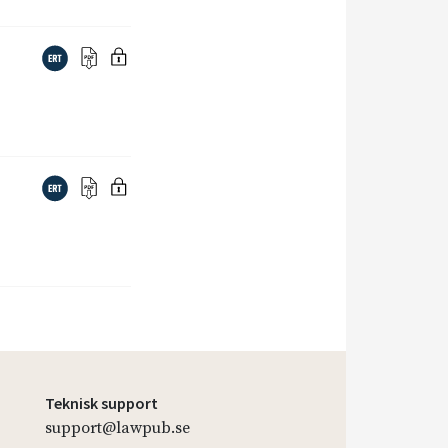
Teknisk support
support@lawpub.se