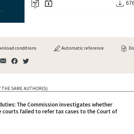
67
nload conditions
Automatic reference
Do
Y THE SAME AUTHOR(S)
 duties: The Commission investigates whether
 courts failed to refer tax cases to the Court of