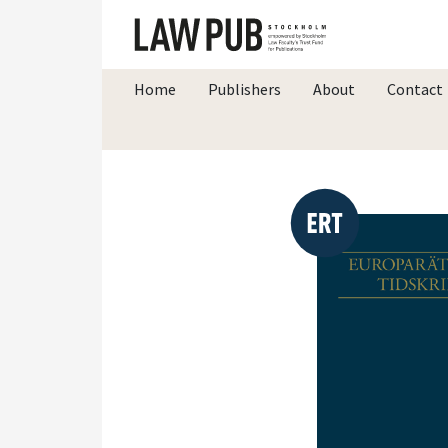
Home
Publishers
About
Contact