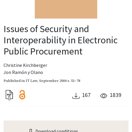
Issues of Security and
Interoperability in Electronic
Public Procurement
Christine Kirchberger
Jon Ramón y Olano
Published in
IT Law
,
September 2004
s. 51–78
167
1839
Download conditions