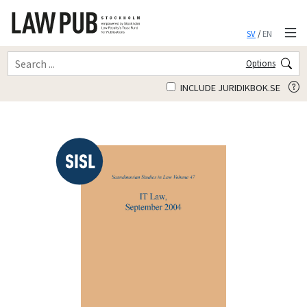
SV
/
EN
Options
INCLUDE JURIDIKBOK.SE