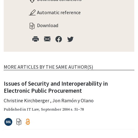
Automatic reference
Download
MORE ARTICLES BY THE SAME AUTHOR(S)
Issues of Security and Interoperability in
Electronic Public Procurement
Christine Kirchberger
,
Jon Ramón y Olano
Published in
IT Law
,
September 2004
s. 51–78