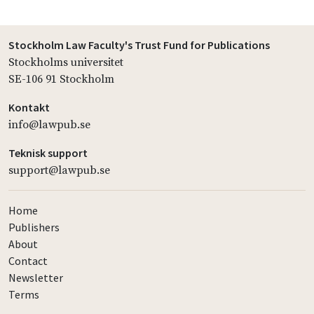
Stockholm Law Faculty's Trust Fund for Publications
Stockholms universitet
SE-106 91 Stockholm
Kontakt
info@lawpub.se
Teknisk support
support@lawpub.se
Home
Publishers
About
Contact
Newsletter
Terms