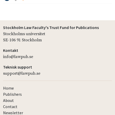
Stockholm Law Faculty's Trust Fund for Publications
Stockholms universitet
SE-106 91 Stockholm
Kontakt
info@lawpub.se
Teknisk support
support@lawpub.se
Home
Publishers
About
Contact
Newsletter