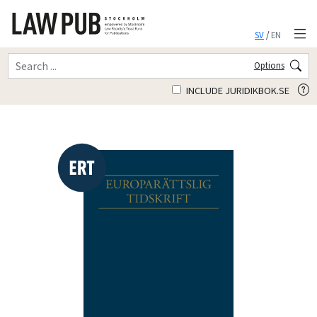
SV
/
EN
Options
INCLUDE JURIDIKBOK.SE