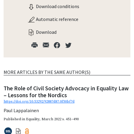
Download conditions
Automatic reference
Download
MORE ARTICLES BY THE SAME AUTHOR(S)
The Role of Civil Society Advocacy in Equality Law
– Lessons for the Nordics
https://doi.org/10.53292/92887d87.0f50bf7d
Paul Lappalainen
Published in
Equality
,
March 2022
s. 451–490