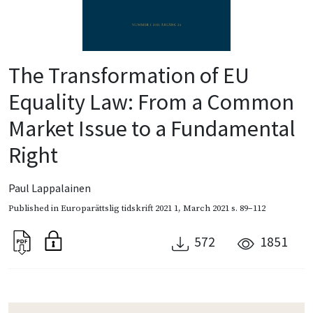
The Transformation of EU
Equality Law: From a Common
Market Issue to a Fundamental
Right
Paul Lappalainen
Published in
Europarättslig tidskrift 2021 1
,
March 2021
s. 89–112
572
1851