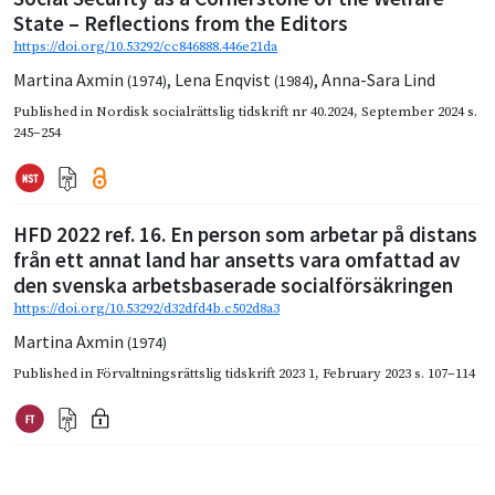
State – Reflections from the Editors
https://doi.org/10.53292/cc846888.446e21da
Martina Axmin
,
Lena Enqvist
,
Anna-Sara Lind
(1974)
(1984)
Published in
Nordisk socialrättslig tidskrift nr 40.2024
,
September 2024
s.
245–254
HFD 2022 ref. 16. En person som arbetar på distans
från ett annat land har ansetts vara omfattad av
den svenska arbetsbaserade socialförsäkringen
https://doi.org/10.53292/d32dfd4b.c502d8a3
Martina Axmin
(1974)
Published in
Förvaltningsrättslig tidskrift 2023 1
,
February 2023
s. 107–114