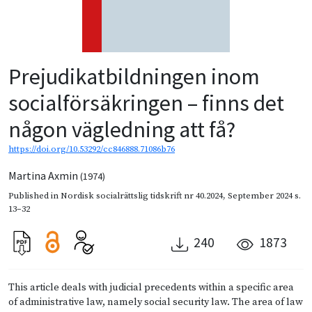
Prejudikatbildningen inom
socialförsäkringen – finns det
någon vägledning att få?
https://doi.org/10.53292/cc846888.71086b76
Martina Axmin
(1974)
Published in
Nordisk socialrättslig tidskrift nr 40.2024
,
September 2024
s.
13–32
240
1873
This article deals with judicial precedents within a specific area
of administrative law, namely social security law. The area of law