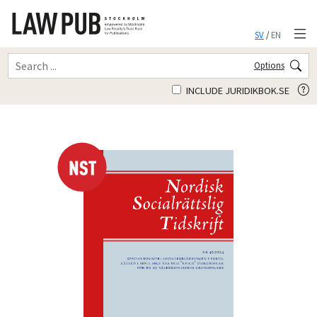
SV
/
EN
Options
INCLUDE JURIDIKBOK.SE