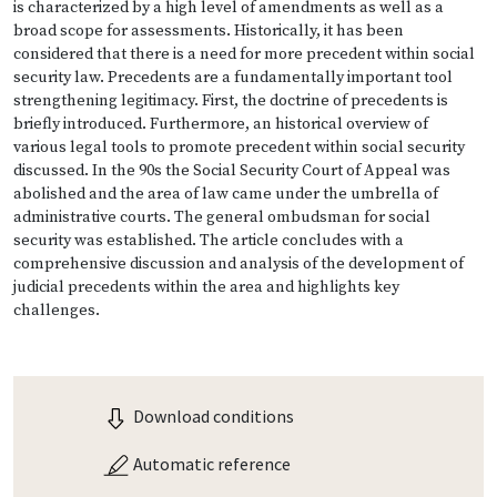
is characterized by a high level of amendments as well as a
broad scope for assessments. Historically, it has been
considered that there is a need for more precedent within social
security law. Precedents are a fundamentally important tool
strengthening legitimacy. First, the doctrine of precedents is
briefly introduced. Furthermore, an historical overview of
various legal tools to promote precedent within social security
discussed. In the 90s the Social Security Court of Appeal was
abolished and the area of law came under the umbrella of
administrative courts. The general ombudsman for social
security was established. The article concludes with a
comprehensive discussion and analysis of the development of
judicial precedents within the area and highlights key
challenges.
Download conditions
Automatic reference