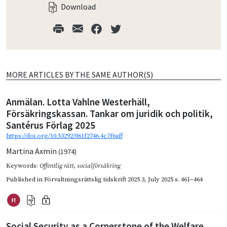
Download
MORE ARTICLES BY THE SAME AUTHOR(S)
Anmälan. Lotta Vahlne Westerhäll,
Försäkringskassan. Tankar om juridik och politik,
Santérus Förlag 2025
https://doi.org/10.53292/061f2746.4c7f6aff
Martina Axmin
(1974)
Keywords:
Offentlig rätt
,
socialförsäkring
Published in
Förvaltningsrättslig tidskrift 2025 3
,
July 2025
s. 461–464
Social Security as a Cornerstone of the Welfare