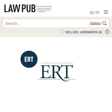
SV
/
EN
Options
INCLUDE JURIDIKBOK.SE