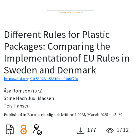
Different Rules for Plastic
Packages: Comparing the
Implementationof EU Rules in
Sweden and Denmark
https://doi.org/10.53292/b5831dac.04a0f7fa
Åsa Romson
(1972)
Stine Hach Juul Madsen
Teis Hansen
Published in
Europarättslig tidskrift nr 1 2025
,
March 2025
s. 45–60
177
1712