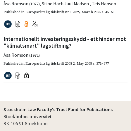
Åsa Romson
,
Stine Hach Juul Madsen
,
Teis Hansen
(1972)
Published in
Europarättslig tidskrift nr 1 2025
,
March 2025
s. 45–60
Internationellt investeringsskydd - ett hinder mot
"klimatsmart" lagstiftning?
Åsa Romson
(1972)
Published in
Europarättslig tidskrift 2008 2
,
May 2008
s. 371–377
Stockholm Law Faculty's Trust Fund for Publications
Stockholms universitet
SE-106 91 Stockholm