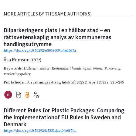
MORE ARTICLES BY THE SAME AUTHOR(S)
Bilparkeringens plats i en hållbar stad – en
rättsvetenskaplig analys av kommunernas
handlingsutrymme
https://doi.org/10.53292/e8068609.a4ad5d7a
Åsa Romson
(1972)
Keywords:
Hållbara städer
,
Kommunalt handlingsutrymme
,
Parkering
,
Parkeringspolicy
Published in
Förvaltningsrättslig tidskrift 2025 2
,
April 2025
s. 221–246
Different Rules for Plastic Packages: Comparing
the Implementationof EU Rules in Sweden and
Denmark
https://doi.org/10.53292/b5831dac.04a0f7fa