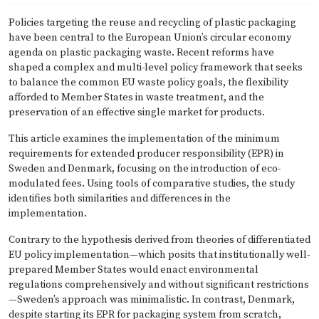
Policies targeting the reuse and recycling of plastic packaging
have been central to the European Union’s circular economy
agenda on plastic packaging waste. Recent reforms have
shaped a complex and multi-level policy framework that seeks
to balance the common EU waste policy goals, the flexibility
afforded to Member States in waste treatment, and the
preservation of an effective single market for products.
This article examines the implementation of the minimum
requirements for extended producer responsibility (EPR) in
Sweden and Denmark, focusing on the introduction of eco-
modulated fees. Using tools of comparative studies, the study
identifies both similarities and differences in the
implementation.
Contrary to the hypothesis derived from theories of differentiated
EU policy implementation—which posits that institutionally well-
prepared Member States would enact environmental
regulations comprehensively and without significant restrictions
—Sweden’s approach was minimalistic. In contrast, Denmark,
despite starting its EPR for packaging system from scratch,