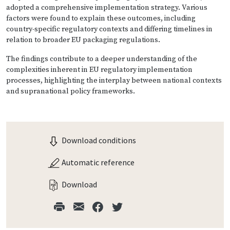
adopted a comprehensive implementation strategy. Various
factors were found to explain these outcomes, including
country-specific regulatory contexts and differing timelines in
relation to broader EU packaging regulations.
The findings contribute to a deeper understanding of the
complexities inherent in EU regulatory implementation
processes, highlighting the interplay between national contexts
and supranational policy frameworks.
Download conditions
Automatic reference
Download