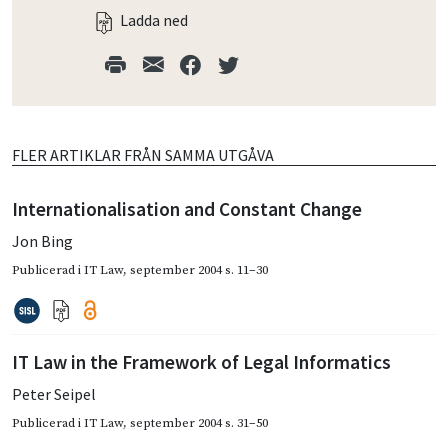
Ladda ned
FLER ARTIKLAR FRÅN SAMMA UTGÅVA
Internationalisation and Constant Change
Jon Bing
Publicerad i
IT Law
,
september 2004
s. 11–30
IT Law in the Framework of Legal Informatics
Peter Seipel
Publicerad i
IT Law
,
september 2004
s. 31–50