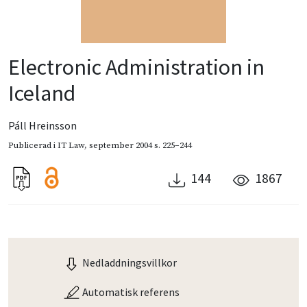
Electronic Administration in
Iceland
Páll Hreinsson
Publicerad i
IT Law
,
september 2004
s. 225–244
144
1867
Nedladdningsvillkor
Automatisk referens