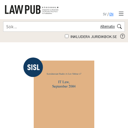
SV
/
EN
Alternativ
INKLUDERA JURIDIKBOK.SE