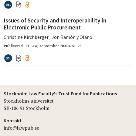
Issues of Security and Interoperability in
Electronic Public Procurement
Christine Kirchberger
,
Jon Ramón y Olano
Publicerad i
IT Law
,
september 2004
s. 51–78
Stockholm Law Faculty's Trust Fund for Publications
Stockholms universitet
SE-106 91 Stockholm
Kontakt
info@lawpub.se