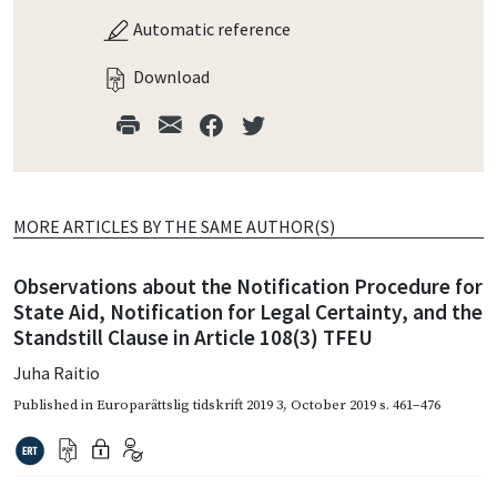
Automatic reference
Download
MORE ARTICLES BY THE SAME AUTHOR(S)
Observations about the Notification Procedure for
State Aid, Notification for Legal Certainty, and the
Standstill Clause in Article 108(3) TFEU
Juha Raitio
Published in
Europarättslig tidskrift 2019 3
,
October 2019
s. 461–476