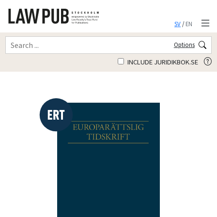
SV
/
EN
Options
INCLUDE JURIDIKBOK.SE