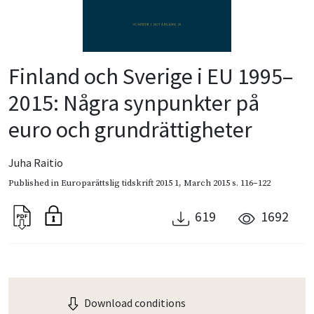
Finland och Sverige i EU 1995–
2015: Några synpunkter på
euro och grundrättigheter
Juha Raitio
Published in
Europarättslig tidskrift 2015 1
,
March 2015
s. 116–122
619
1692
Download conditions