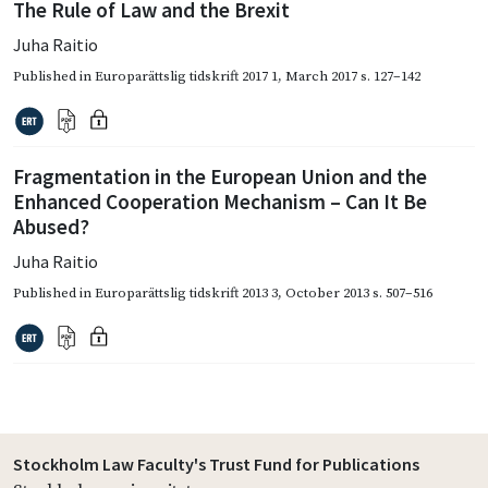
The Rule of Law and the Brexit
Juha Raitio
Published in
Europarättslig tidskrift 2017 1
,
March 2017
s. 127–142
Fragmentation in the European Union and the
Enhanced Cooperation Mechanism – Can It Be
Abused?
Juha Raitio
Published in
Europarättslig tidskrift 2013 3
,
October 2013
s. 507–516
Stockholm Law Faculty's Trust Fund for Publications