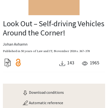
Look Out – Self-driving Vehicles
Around the Corner!
Johan Axhamn
Published in
50 years of Law and IT
,
November 2018
s. 367–378
143
1965
Download conditions
Automatic reference