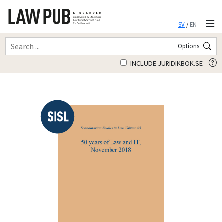
SV
/
EN
Options
INCLUDE JURIDIKBOK.SE