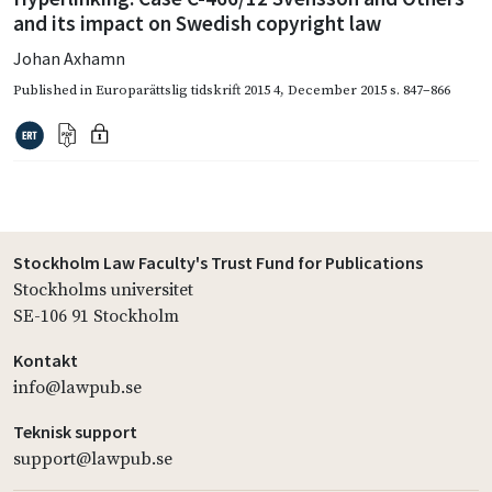
and its impact on Swedish copyright law
Johan Axhamn
Published in
Europarättslig tidskrift 2015 4
,
December 2015
s. 847–866
Stockholm Law Faculty's Trust Fund for Publications
Stockholms universitet
SE-106 91 Stockholm
Kontakt
info@lawpub.se
Teknisk support
support@lawpub.se