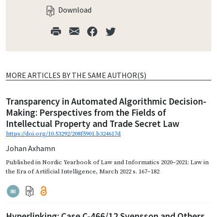
Download
MORE ARTICLES BY THE SAME AUTHOR(S)
Transparency in Automated Algorithmic Decision-
Making: Perspectives from the Fields of
Intellectual Property and Trade Secret Law
https://doi.org/10.53292/208f5901.b324617d
Johan Axhamn
Published in
Nordic Yearbook of Law and Informatics 2020–2021: Law in
the Era of Artificial Intelligence
,
March 2022
s. 167–182
Hyperlinking: Case C-466/12 Svensson and Others