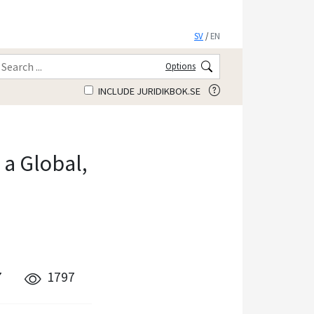
SV
/
EN
Options
INCLUDE JURIDIKBOK.SE
a Global,
7
1797