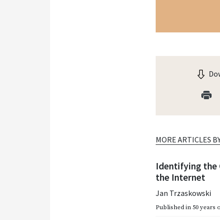
Dow
MORE ARTICLES B
Identifying the
the Internet
Jan Trzaskowski
Published in
50 years 