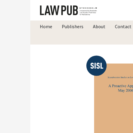
Home
Publishers
About
Contact