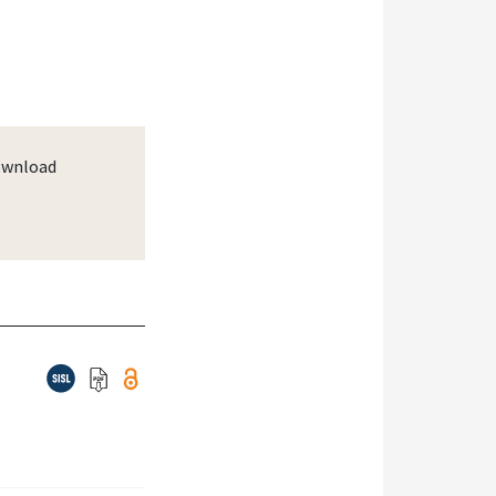
wnload