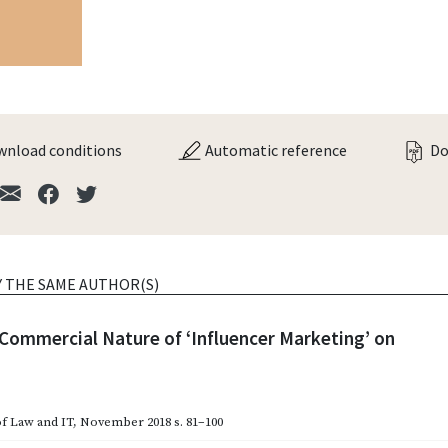
nload conditions
Automatic reference
Do
Y THE SAME AUTHOR(S)
 Commercial Nature of ‘Influencer Marketing’ on
of Law and IT
,
November 2018
s. 81–100