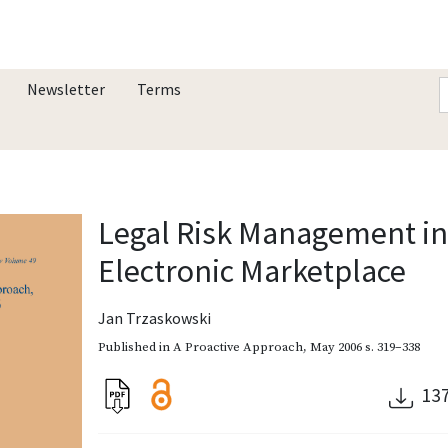
Newsletter
Terms
Legal Risk Management in 
Electronic Marketplace
Jan Trzaskowski
Published in
A Proactive Approach
,
May 2006
s. 319–338
13