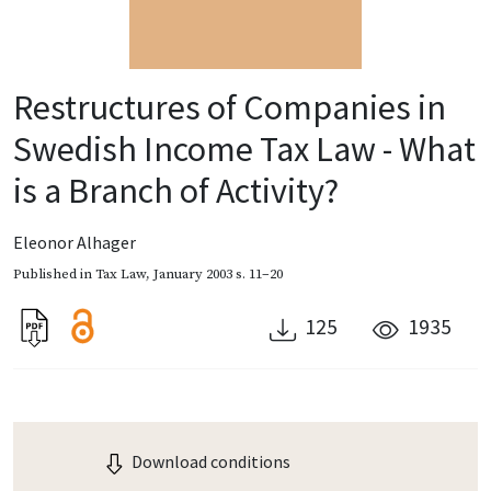
Restructures of Companies in
Swedish Income Tax Law - What
is a Branch of Activity?
Eleonor Alhager
Published in
Tax Law
,
January 2003
s. 11–20
125
1935
Download conditions