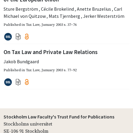
Sture Bergström
,
Cécile Brokelind
,
Anette Bruzelius
,
Carl
Michael von Quitzow
,
Mats Tjernberg
,
Jerker Westerström
Published in
Tax Law
,
January 2003
s. 37–76
On Tax Law and Private Law Relations
Jakob Bundgaard
Published in
Tax Law
,
January 2003
s. 77–92
Stockholm Law Faculty's Trust Fund for Publications
Stockholms universitet
SE-106 91 Stockholm