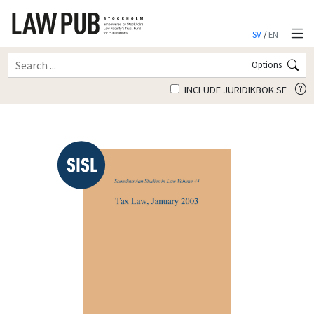
SV
/
EN
Options
INCLUDE JURIDIKBOK.SE