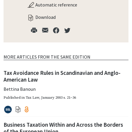
Automatic reference
Download
MORE ARTICLES FROM THE SAME EDITION
Tax Avoidance Rules in Scandinavian and Anglo-
American Law
Bettina Banoun
Published in
Tax Law
,
January 2003
s. 21–36
Business Taxation Within and Across the Borders
of the European Union