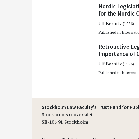
Nordic Legislat
for the Nordic 
Ulf Bernitz
(1936)
Published in
Internati
Retroactive Leg
Importance of G
Ulf Bernitz
(1936)
Published in
Internati
Stockholm Law Faculty's Trust Fund for Pub
Stockholms universitet
SE-106 91 Stockholm