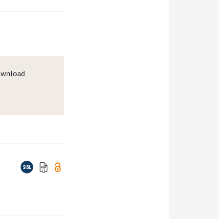
wnload