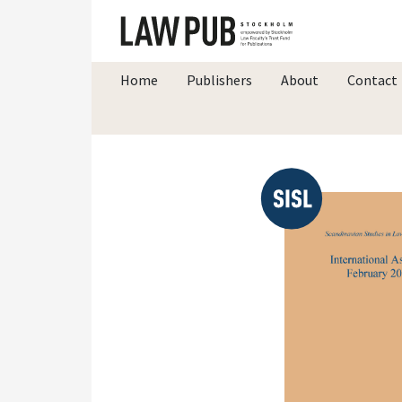
Home
Publishers
About
Contact