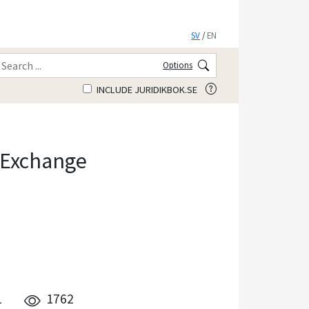
SV
/
EN
Options
INCLUDE JURIDIKBOK.SE
 Exchange
1
1762