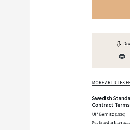
Dow
MORE ARTICLES F
Swedish Standa
Contract Terms
Ulf Bernitz
(1936)
Published in
Internati