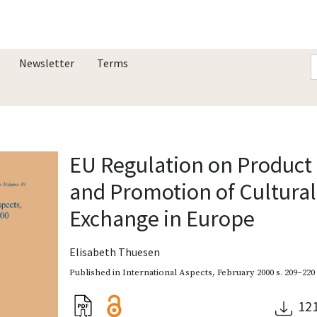
Newsletter
Terms
EU Regulation on Product
and Promotion of Cultural
Exchange in Europe
Elisabeth Thuesen
Published in
International Aspects
,
February 2000
s. 209–220
12