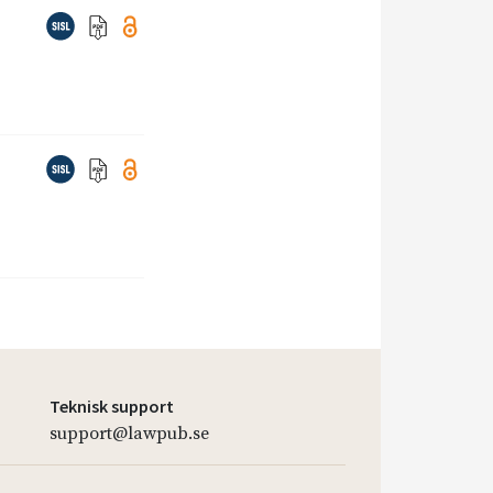
Teknisk support
support@lawpub.se