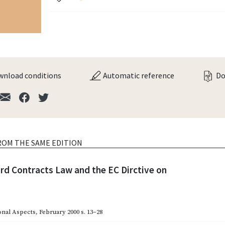
nload conditions
Automatic reference
Do
ROM THE SAME EDITION
rd Contracts Law and the EC Dirctive on
onal Aspects
,
February 2000
s. 13–28