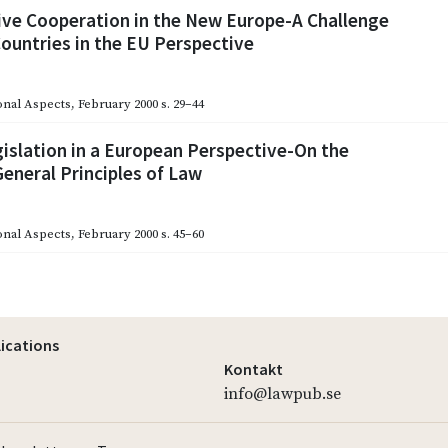
ive Cooperation in the New Europe-A Challenge
Countries in the EU Perspective
onal Aspects
,
February 2000
s. 29–44
islation in a European Perspective-On the
eneral Principles of Law
onal Aspects
,
February 2000
s. 45–60
lications
Kontakt
info@lawpub.se