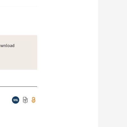
wnload