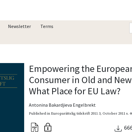
Newsletter
Terms
Empowering the Europea
Consumer in Old and New
What Place for EU Law?
Antonina Bakardjieva Engelbrekt
Published in
Europarättslig tidskrift 2011 3
,
October 2011
s. 
66