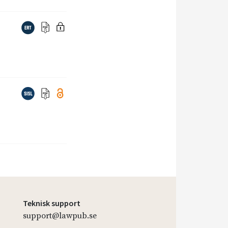
Teknisk support
support@lawpub.se