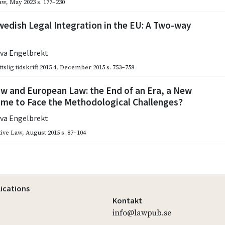
aw
,
May 2023
s. 177–230
edish Legal Integration in the EU: A Two-way
eva Engelbrekt
slig tidskrift 2015 4
,
December 2015
s. 753–758
w and European Law: the End of an Era, a New
ime to Face the Methodological Challenges?
eva Engelbrekt
ive Law
,
August 2015
s. 87–104
lications
Kontakt
info@lawpub.se