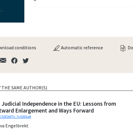
nload conditions
Automatic reference
Do
Y THE SAME AUTHOR(S)
 Judicial Independence in the EU: Lessons from
stward Enlargement and Ways Forward
2/32f26f7c.7c0201a8
eva Engelbrekt