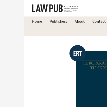
Home
Publishers
About
Contact