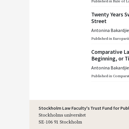
Published in
Rule of L
Twenty Years Sw
Street
Antonina Bakardji
Published in
Europarätt
Comparative La
Beginning, or T
Antonina Bakardji
Published in
Comparat
Stockholm Law Faculty's Trust Fund for Pub
Stockholms universitet
SE-106 91 Stockholm