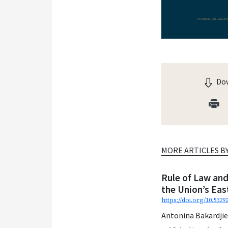
Dow
MORE ARTICLES B
Rule of Law and
the Union’s Ea
https://doi.org/10.5329
Antonina Bakardji