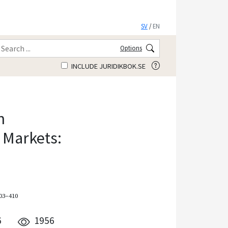
SV
/
EN
Options
INCLUDE JURIDIKBOK.SE
n
 Markets:
403–410
6
1956