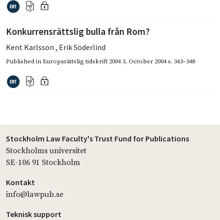
Konkurrensrättslig bulla från Rom?
Kent Karlsson
,
Erik Söderlind
Published in
Europarättslig tidskrift 2004 3
,
October 2004
s. 343–348
Stockholm Law Faculty's Trust Fund for Publications
Stockholms universitet
SE-106 91 Stockholm
Kontakt
info@lawpub.se
Teknisk support