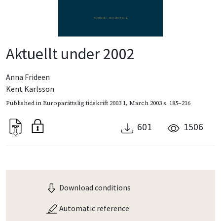
Aktuellt under 2002
Anna Frideen
Kent Karlsson
Published in
Europarättslig tidskrift 2003 1
,
March 2003
s. 185–216
601
1506
Download conditions
Automatic reference