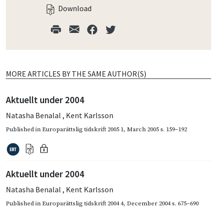
Download
MORE ARTICLES BY THE SAME AUTHOR(S)
Aktuellt under 2004
Natasha Benalal
,
Kent Karlsson
Published in
Europarättslig tidskrift 2005 1
,
March 2005
s. 159–192
Aktuellt under 2004
Natasha Benalal
,
Kent Karlsson
Published in
Europarättslig tidskrift 2004 4
,
December 2004
s. 675–690