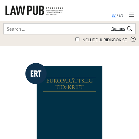
SV
/
EN
Options
INCLUDE JURIDIKBOK.SE