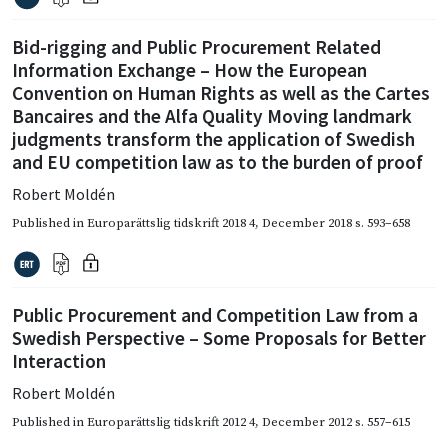
Bid-rigging and Public Procurement Related
Information Exchange – How the European
Convention on Human Rights as well as the Cartes
Bancaires and the Alfa Quality Moving landmark
judgments transform the application of Swedish
and EU competition law as to the burden of proof
Robert Moldén
Published in
Europarättslig tidskrift 2018 4
,
December 2018
s. 593–658
Public Procurement and Competition Law from a
Swedish Perspective – Some Proposals for Better
Interaction
Robert Moldén
Published in
Europarättslig tidskrift 2012 4
,
December 2012
s. 557–615