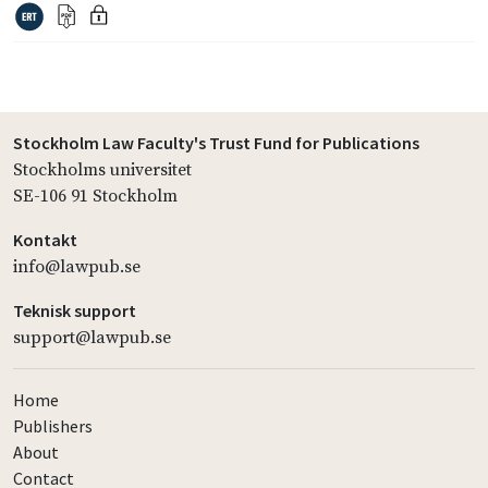
Stockholm Law Faculty's Trust Fund for Publications
Stockholms universitet
SE-106 91 Stockholm
Kontakt
info@lawpub.se
Teknisk support
support@lawpub.se
Home
Publishers
About
Contact