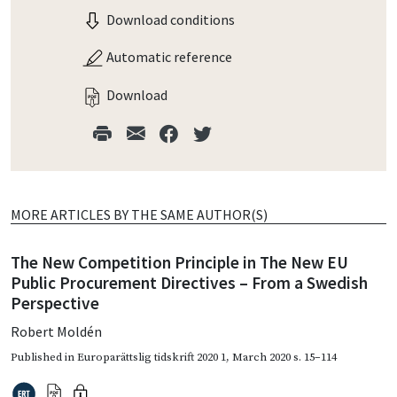
Download conditions
Automatic reference
Download
MORE ARTICLES BY THE SAME AUTHOR(S)
The New Competition Principle in The New EU
Public Procurement Directives – From a Swedish
Perspective
Robert Moldén
Published in
Europarättslig tidskrift 2020 1
,
March 2020
s. 15–114