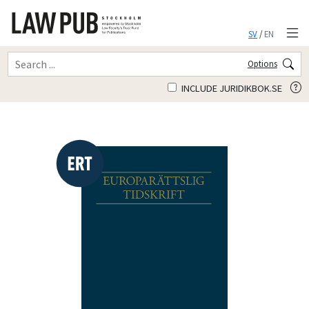
SV
/
EN
Options
INCLUDE JURIDIKBOK.SE