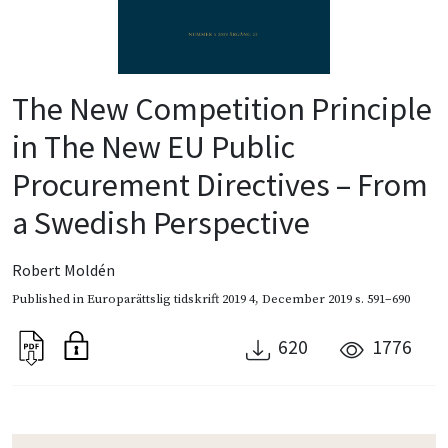
The New Competition Principle
in The New EU Public
Procurement Directives – From
a Swedish Perspective
Robert Moldén
Published in
Europarättslig tidskrift 2019 4
,
December 2019
s. 591–690
620
1776