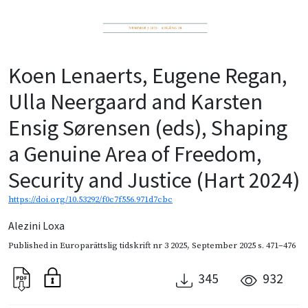
Koen Lenaerts, Eugene Regan,
Ulla Neergaard and Karsten
Ensig Sørensen (eds), Shaping
a Genuine Area of Freedom,
Security and Justice (Hart 2024)
https://doi.org/10.53292/f0c7f556.971d7cbc
Alezini Loxa
Published in
Europarättslig tidskrift nr 3 2025
,
September 2025
s. 471–476
345
932