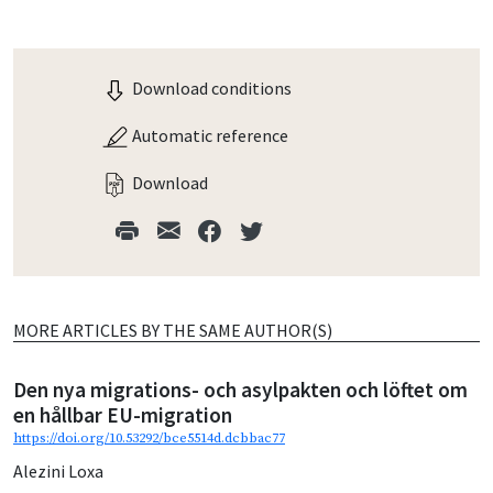
Download conditions
Automatic reference
Download
MORE ARTICLES BY THE SAME AUTHOR(S)
Den nya migrations- och asylpakten och löftet om
en hållbar EU-migration
https://doi.org/10.53292/bce5514d.dcbbac77
Alezini Loxa