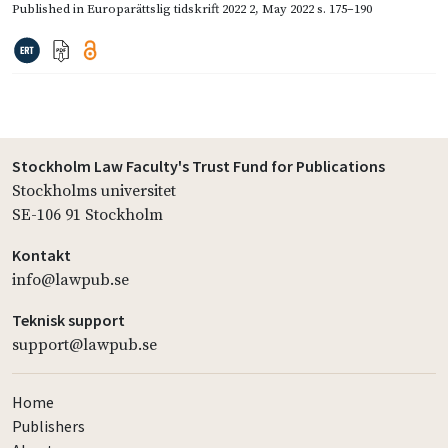
Published in
Europarättslig tidskrift 2022 2
,
May 2022
s. 175–190
Stockholm Law Faculty's Trust Fund for Publications
Stockholms universitet
SE-106 91 Stockholm
Kontakt
info@lawpub.se
Teknisk support
support@lawpub.se
Home
Publishers