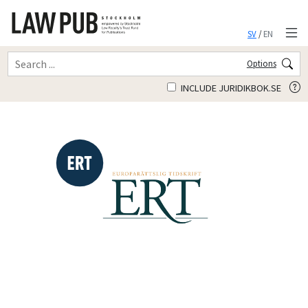
SV
/
EN
Options
INCLUDE JURIDIKBOK.SE