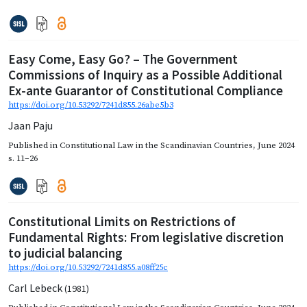
Easy Come, Easy Go? – The Government
Commissions of Inquiry as a Possible Additional
Ex-ante Guarantor of Constitutional Compliance
https://doi.org/10.53292/7241d855.26abe5b3
Jaan Paju
Published in
Constitutional Law in the Scandinavian Countries
,
June 2024
s. 11–26
Constitutional Limits on Restrictions of
Fundamental Rights: From legislative discretion
to judicial balancing
https://doi.org/10.53292/7241d855.a08ff25c
Carl Lebeck
(1981)