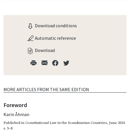
Download conditions
Automatic reference
Download
MORE ARTICLES FROM THE SAME EDITION
Foreword
Karin Åhman
Published in
Constitutional Law in the Scandinavian Countries
,
June 2024
s. 5–8