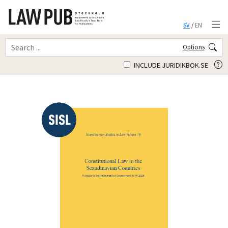
SV
/
EN
Options
INCLUDE JURIDIKBOK.SE