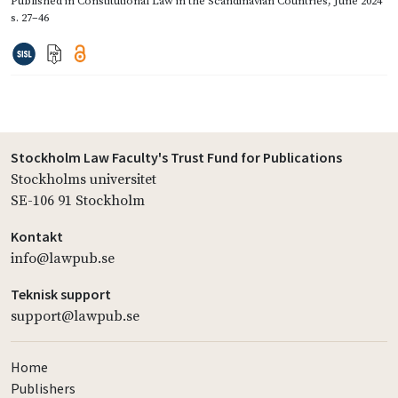
Published in
Constitutional Law in the Scandinavian Countries
,
June 2024
s. 27–46
Stockholm Law Faculty's Trust Fund for Publications
Stockholms universitet
SE-106 91 Stockholm
Kontakt
info@lawpub.se
Teknisk support
support@lawpub.se
Home
Publishers