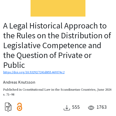
A Legal Historical Approach to
the Rules on the Distribution of
Legislative Competence and
the Question of Private or
Public
https://doi.org/10.53292/7241d855.469374c2
Andreas Knutsson
Published in
Constitutional Law in the Scandinavian Countries
,
June 2024
s. 71–98
555
1763